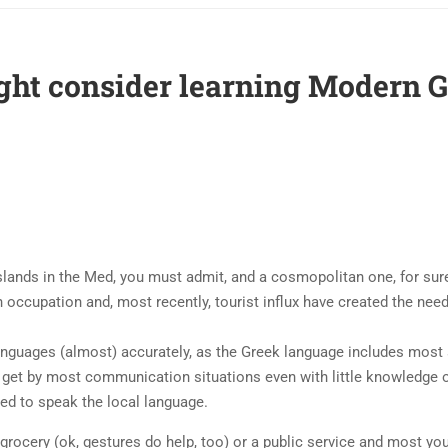
ght consider learning Modern 
slands in the Med, you must admit, and a cosmopolitan one, for sure
n occupation and, most recently, tourist influx have created the need 
nguages (almost) accurately, as the Greek language includes most
get by most communication situations even with little knowledge o
eed to speak the local language.
 grocery (ok, gestures do help, too) or a public service and most yo