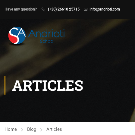
Have any question?
(+30) 26610 25715
info@andrioti.com
ARTICLES
Home
Blog
Articles