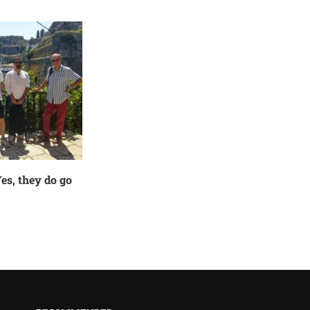
es, they do go