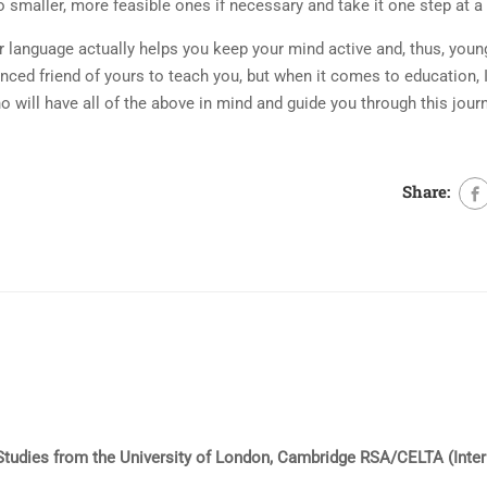
o smaller, more feasible ones if necessary and take it one step at a
r language actually helps you keep your mind active and, thus, young
enced friend of yours to teach you, but when it comes to education,
will have all of the above in mind and guide you through this jour
Share:
l Studies from the University of London, Cambridge RSA/CELTA (Inte