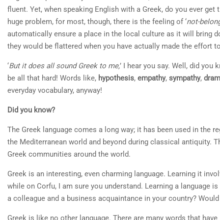
fluent. Yet, when speaking English with a Greek, do you ever ge
huge problem, for most, though, there is the feeling of ‘
not-belon
automatically ensure a place in the local culture as it will bring
they would be flattered when you have actually made the effort t
‘
But it does all sound Greek to me,
’ I hear you say. Well, did you
be all that hard! Words like,
hypothesis
,
empathy
,
sympathy
,
dra
everyday vocabulary, anyway!
Did you know?
The Greek language comes a long way; it has been used in the reg
the Mediterranean world and beyond during classical antiquity. T
Greek communities around the world.
Greek is an interesting, even charming language. Learning it invol
while on Corfu, I am sure you understand. Learning a language is 
a colleague and a business acquaintance in your country? Would
Greek is like no other language. There are many words that have 