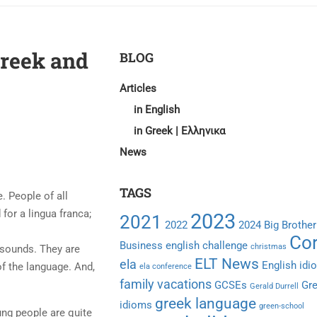
Greek and
BLOG
Articles
in English
in Greek | Ελληνικα
News
TAGS
. People of all
for a lingua franca;
2023
2021
2022
2024
Big Brother
Cor
Business english
challenge
christmas
 sounds. They are
ELT News
ela
English idi
f the language. And,
ela conference
family vacations
GCSEs
Gr
Gerald Durrell
greek language
idioms
green-school
ung people are quite