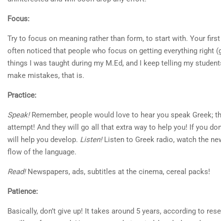
Focus:
Try to focus on meaning rather than form, to start with. Your first
often noticed that people who focus on getting everything right 
things I was taught during my M.Ed, and I keep telling my student
make mistakes, that is.
Practice:
Speak!
Remember, people would love to hear you speak Greek; they w
attempt! And they will go all that extra way to help you! If you do
will help you develop.
Listen!
Listen to Greek radio, watch the new
flow of the language.
Read!
Newspapers, ads, subtitles at the cinema, cereal packs!
Patience:
Basically, don’t give up! It takes around 5 years, according to re