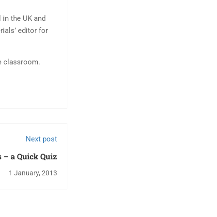
l in the UK and
ials’ editor for
ge classroom.
Next post
 – a Quick Quiz
1 January, 2013