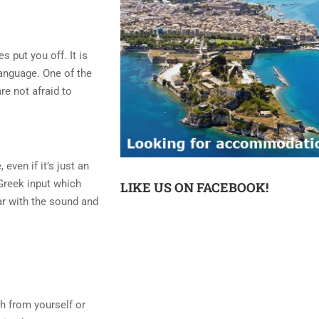
s put you off. It is
language. One of the
re not afraid to
even if it’s just an
 Greek input which
LIKE US ON FACEBOOK!
iar with the sound and
ch from yourself or