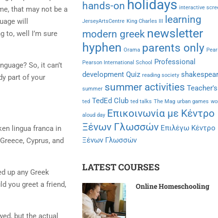
holidays
hands-on
interactive scr
me, that may not be a
learning
uage will
JerseyArtsCentre
King Charles III
newsletter
modern greek
g to, well I’m sure
hyphen
parents only
Orama
Pear
Professional
Pearson International School
nguage? So, it can’t
development
Quiz
shakespea
reading society
y part of your
summer activities
Teacher's
summer
TedEd Club
ted
ted talks
The Mag
urban games
wo
Επικοινωνία με Κέντρο
aloud day
Ξένων Γλωσσών
Επιλέγω Κέντρο
en lingua franca in
Ξένων Γλωσσών
 Greece, Cyprus, and
LATEST COURSES
ked up any Greek
d you greet a friend,
Online Homeschooling
ed, but the actual