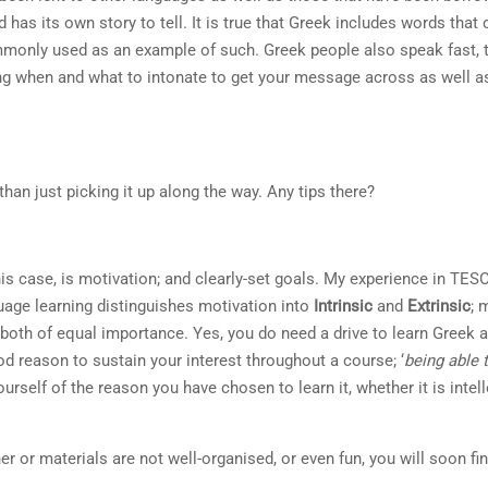
 has its own story to tell. It is true that Greek includes words that
mmonly used as an example of such. Greek people also speak fast, t
ng when and what to intonate to get your message across as well 
han just picking it up along the way. Any tips there?
this case, is motivation; and clearly-set goals. My experience in TE
guage learning distinguishes motivation into
Intrinsic
and
Extrinsic
; 
e both of equal importance. Yes, you do need a drive to learn Greek
ood reason to sustain your interest throughout a course; ‘
being able
urself of the reason you have chosen to learn it, whether it is intell
her or materials are not well-organised, or even fun, you will soon fi