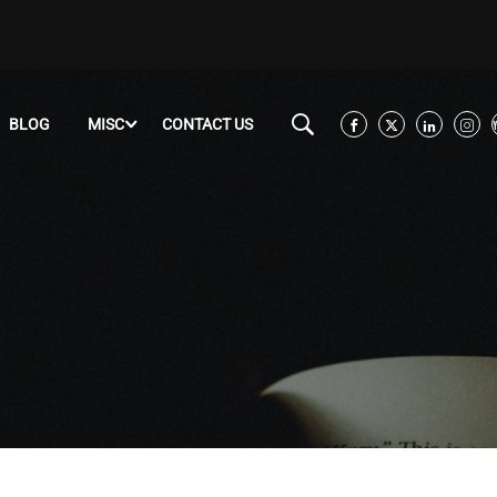
BLOG
MISC
CONTACT US