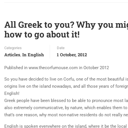
All Greek to you? Why you mi
how to go about it!
Categories
Date
Articles
In English
1 October, 2012
,
Published in www.thecorfumouse.com in October 2012
So you have decided to live on Corfu, one of the most beautiful i
origins live on the island nowadays, and all those years of foreig
English!
Greek people have been blessed to be able to pronounce most la
also extremely communicative, by nature, which enables them to 
that’s one reason, why most non-native residents do not really n
English is spoken everywhere on the island, where it be the local