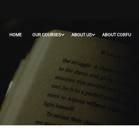
HOME
OUR COURSES
ABOUT US
ABOUT CORFU