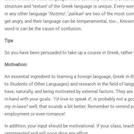
structure and ‘texture’ of the Greek language is unique. Every word
in any other language ‘
filotimo
’, ‘
palikari
’ are two of the most co
get angry, and their language can be temperamental, too… Knowi
word is can be the cause of confusion.
Tips
So you have been persuaded to take up a course in Greek, rather t
Motivation:
An essential ingredient to learning a foreign language, Greek in 
to Students of Other Languages) and research in the field of lan
have, naturally, and being motivated by external factors. They ar
in-hand with your goals. ‘
I’d love to speak it
’, is probably not a g
my in-laws!
’ well, that sounds a bit better. Remember to remind yo
employment or even romance!
In addition, your input should be motivational. If your class, teac
uninterested and will soon drop any effort.