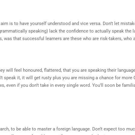
 aim is to have yourself understood and vice versa. Don’t let mistake
(grammatically speaking) lack the confidence to actually speak the 
s, was that successful learners are these who are risk-takers, who a
ill feel honoured, flattered, that you are speaking their language, 
n’t speak it, it will get rusty plus you are missing a chance for more
s, even if you don’t take in every single word. You’ll soon be famil
search, to be able to master a foreign language. Don’t expect too mu