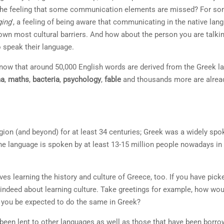
t the feeling that some communication elements are missed? For so
ging
’, a feeling of being aware that communicating in the native lang
 down most cultural barriers. And how about the person you are talkin
o speak their language.
 know that around 50,000 English words are derived from the Greek la
ma
,
maths
,
bacteria
,
psychology
,
fable
and thousands more are alread
ion (and beyond) for at least 34 centuries; Greek was a widely spok
he language is spoken by at least 13-15 million people nowadays in
ves learning the history and culture of Greece, too. If you have pic
indeed about learning culture. Take greetings for example, how woul
 you be expected to do the same in Greek?
been lent to other languages as well as those that have been borrow