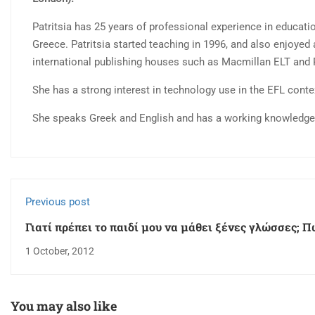
Patritsia has 25 years of professional experience in educatio
Greece. Patritsia started teaching in 1996, and also enjoyed 
international publishing houses such as Macmillan ELT and
She has a strong interest in technology use in the EFL cont
She speaks Greek and English and has a working knowledge o
Previous post
Γιατί πρέπει το παιδί μου να μάθει ξένες γλώσσες; Π
επιλέξω κέντρο ξένων γλωσσών;
1 October, 2012
You may also like