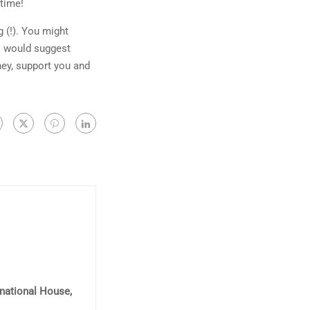
 time!
 (!). You might
 I would suggest
ney, support you and
rnational House,