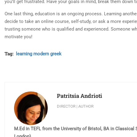
you’ll get frustrated. Have your goals in mind, break them down t
One last thing, education is an ongoing process. Learning anothe
decide to take an online course, self-study, or ask a more experi
trusting someone who is qualified and experienced. Someone who 
motivate you!
Tag:
learning modern greek
Patritsia Andrioti
DIRECTOR | AUTHOR
M.Ed in TEFL from the University of Bristol, BA in Classica
London).