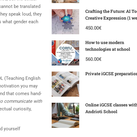
 cannot be translated
Crafting the Future: AI To
hey speak loud, they
Creative Expression (1 w
as what gender each
Corfu)
450.00€
How to use modern
technologies at school
560.00€
Private iGCSE preparatio
SOL (Teaching English
motivation you may
 and that comes hand-
 to communicate with
Online iGCSE classes wit
ectual curiosity,
Andrioti School
nd yourself