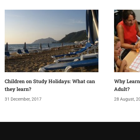
Children on Study Holidays: What can
Why Learn
they learn?
Adult?
31 December, 2017
28 August, 2