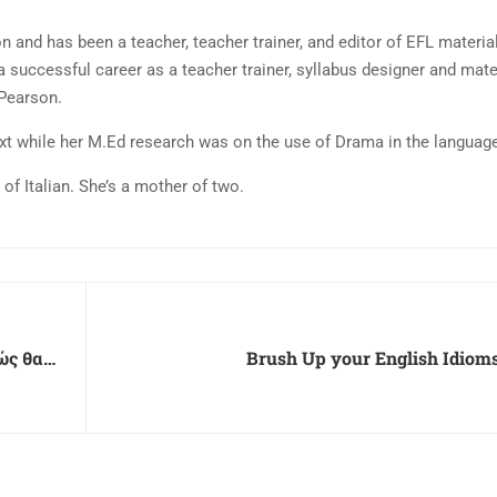
n and has been a teacher, teacher trainer, and editor of EFL materia
a successful career as a teacher trainer, syllabus designer and mater
 Pearson.
ext while her M.Ed research was on the use of Drama in the langua
f Italian. She’s a mother of two.
ώς θα
Brush Up your English Idioms