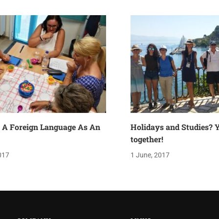
 A Foreign Language As An
Holidays and Studies? Y
together!
017
1 June, 2017