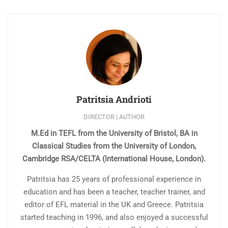
Patritsia Andrioti
DIRECTOR | AUTHOR
M.Ed in TEFL from the University of Bristol, BA in
Classical Studies from the University of London,
Cambridge RSA/CELTA (International House, London).
Patritsia has 25 years of professional experience in
education and has been a teacher, teacher trainer, and
editor of EFL material in the UK and Greece. Patritsia
started teaching in 1996, and also enjoyed a successful