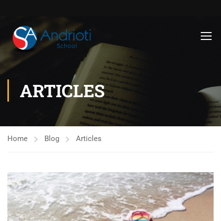
ARTICLES
Home
Blog
Articles