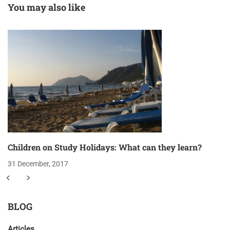
You may also like
Children on Study Holidays: What can they learn?
31 December, 2017
BLOG
Articles