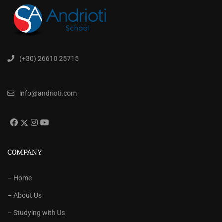
(+30) 26610 25715
info@andrioti.com
COMPANY
– Home
– About Us
– Studying with Us