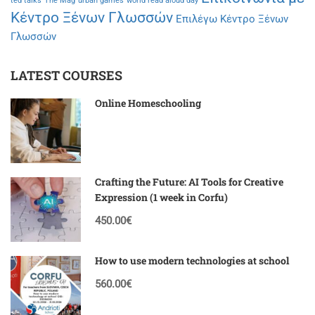
ted talks
The Mag
urban games
world read aloud day
Κέντρο Ξένων Γλωσσών
Επιλέγω Κέντρο Ξένων
Γλωσσών
LATEST COURSES
Online Homeschooling
Crafting the Future: AI Tools for Creative
Expression (1 week in Corfu)
450.00€
How to use modern technologies at school
560.00€