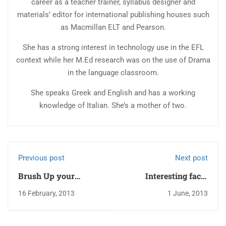
career as a teacher trainer, syllabus designer and
materials’ editor for international publishing houses such
as Macmillan ELT and Pearson.
She has a strong interest in technology use in the EFL
context while her M.Ed research was on the use of Drama
in the language classroom.
She speaks Greek and English and has a working
knowledge of Italian. She’s a mother of two.
Previous post
Next post
Brush Up your
Interesting facts
English Idioms – a
about Corfu
16 February, 2013
1 June, 2013
Quick Quiz