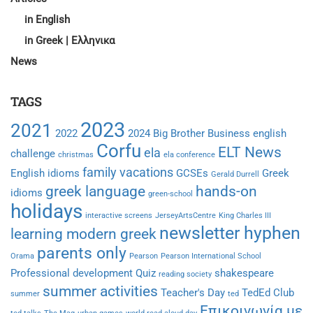
in English
in Greek | Ελληνικα
News
TAGS
2023
2021
2022
2024
Big Brother
Business english
Corfu
ELT News
ela
challenge
christmas
ela conference
family vacations
English idioms
GCSEs
Greek
Gerald Durrell
greek language
hands-on
idioms
green-school
holidays
interactive screens
JerseyArtsCentre
King Charles III
newsletter hyphen
learning modern greek
parents only
Orama
Pearson
Pearson International School
Professional development
Quiz
shakespeare
reading society
summer activities
Teacher's Day
TedEd Club
summer
ted
Επικοινωνία με