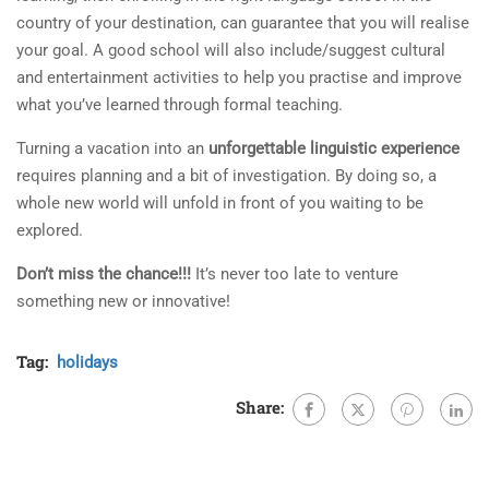
country of your destination, can guarantee that you will realise
your goal. A good school will also include/suggest cultural
and entertainment activities to help you practise and improve
what you’ve learned through formal teaching.
Turning a vacation into an
unforgettable linguistic experience
requires planning and a bit of investigation. By doing so, a
whole new world will unfold in front of you waiting to be
explored.
Don’t miss the chance!!!
It’s never too late to venture
something new or innovative!
Tag:
holidays
Share: