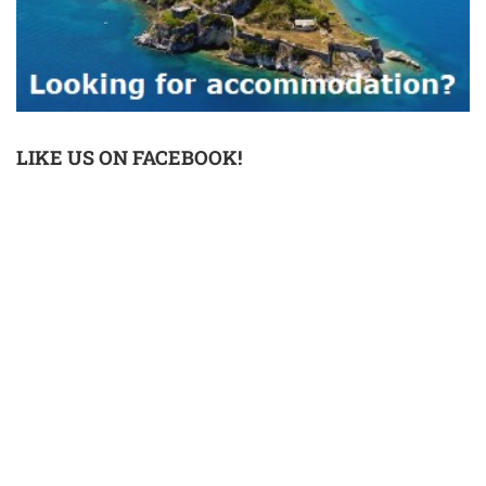
LIKE US ON FACEBOOK!