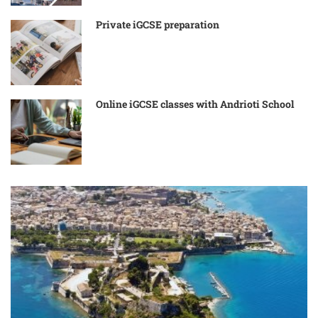
Private iGCSE preparation
Online iGCSE classes with Andrioti School