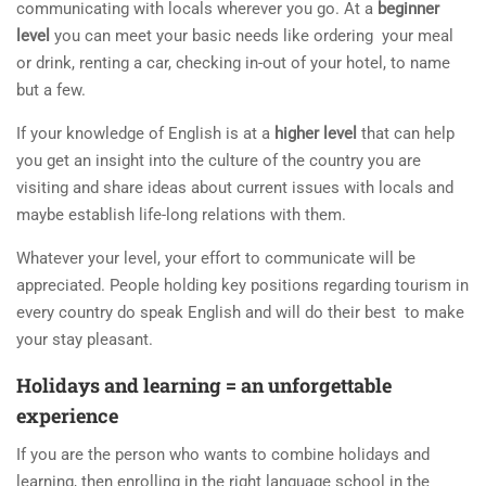
communicating with locals wherever you go. At a
beginner
level
you can meet your basic needs like ordering your meal
or drink, renting a car, checking in-out of your hotel, to name
but a few.
If your knowledge of English is at a
higher level
that can help
you get an insight into the culture of the country you are
visiting and share ideas about current issues with locals and
maybe establish life-long relations with them.
Whatever your level, your effort to communicate will be
appreciated. People holding key positions regarding tourism in
every country do speak English and will do their best to make
your stay pleasant.
Holidays and learning = an unforgettable
experience
If you are the person who wants to combine holidays and
learning, then enrolling in the right language school in the