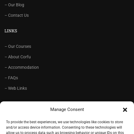
– Our Blog
– Contact Us
LINKS
– Our Courses
– About Corfu
– Accommodation
– FAQs
– Web Links
RECOMMENDED
Manage Consent
– Language School Andrioti
To provide the best experiences, we use technologies like cookies to store
and/or access device information. Consenting to these technologies will
– Lifelong Training Centre Andrioti
allow us to process data such as browsing behavior or unique IDs on this