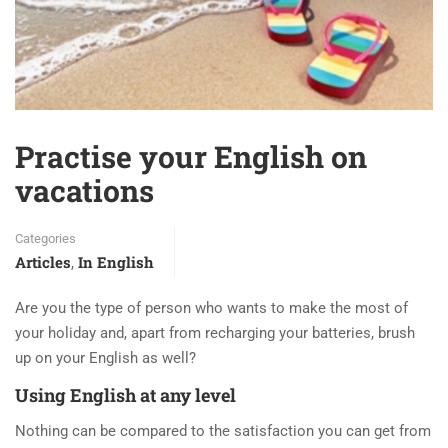
Practise your English on
vacations
Categories
Articles
In English
,
Are you the type of person who wants to make the most of
your holiday and, apart from recharging your batteries, brush
up on your English as well?
Using English at any level
Nothing can be compared to the satisfaction you can get from