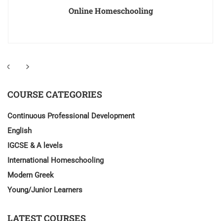
Online Homeschooling
COURSE CATEGORIES
Continuous Professional Development
English
IGCSE & A levels
International Homeschooling
Modern Greek
Young/Junior Learners
LATEST COURSES