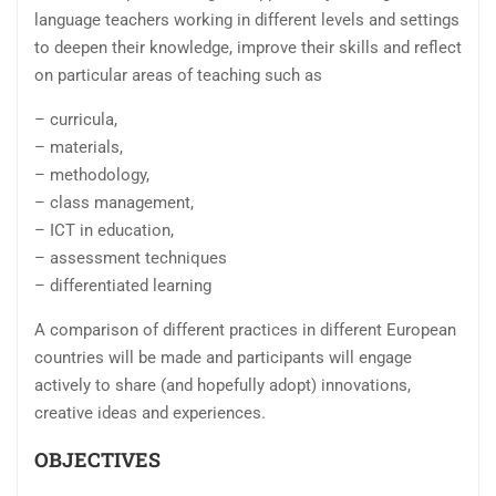
language teachers working in different levels and settings
to deepen their knowledge, improve their skills and reflect
on particular areas of teaching such as
– curricula,
– materials,
– methodology,
– class management,
– ICT in education,
– assessment techniques
– differentiated learning
A comparison of different practices in different European
countries will be made and participants will engage
actively to share (and hopefully adopt) innovations,
creative ideas and experiences.
OBJECTIVES