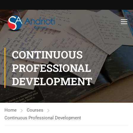
CONTINUOUS
PROFESSIONAL
DEVELOPMENT
Home
Courses
Continuous Professional Development