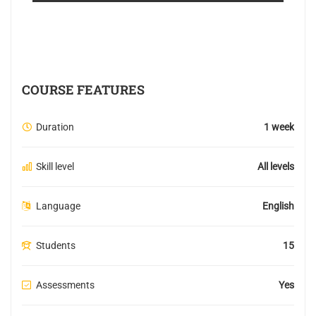
COURSE FEATURES
Duration
1 week
Skill level
All levels
Language
English
Students
15
Assessments
Yes