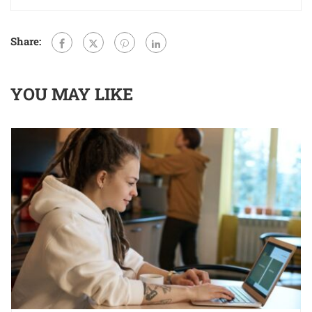
Share:
YOU MAY LIKE