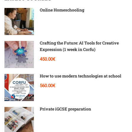
Online Homeschooling
Crafting the Future: AI Tools for Creative
Expression (1 week in Corfu)
450.00€
How to use modern technologies at school
560.00€
Private iGCSE preparation