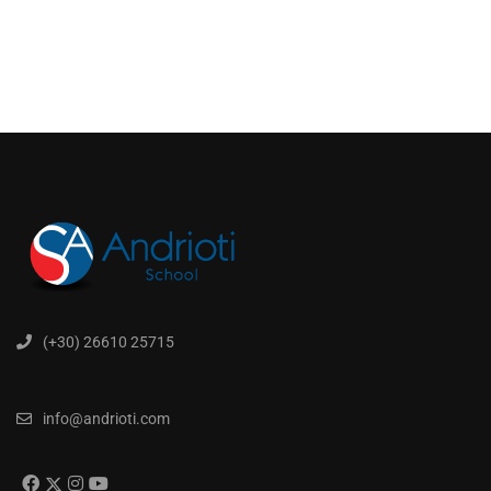
(+30) 26610 25715
info@andrioti.com