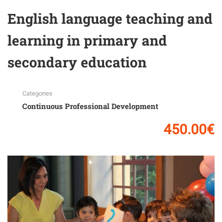
English language teaching and
learning in primary and
secondary education
Categories
Continuous Professional Development
450.00€