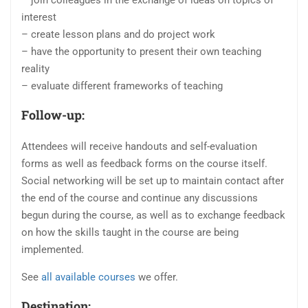
interest
– create lesson plans and do project work
– have the opportunity to present their own teaching
reality
– evaluate different frameworks of teaching
Follow-up:
Attendees will receive handouts and self-evaluation
forms as well as feedback forms on the course itself.
Social networking will be set up to maintain contact after
the end of the course and continue any discussions
begun during the course, as well as to exchange feedback
on how the skills taught in the course are being
implemented.
See
all available courses
we offer.
Destination: