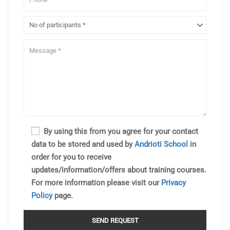
By using this from you agree for your contact
data to be stored and used by
Andrioti School
in
order for you to receive
updates/information/offers about training courses.
For more information please visit our
Privacy
Policy
page.