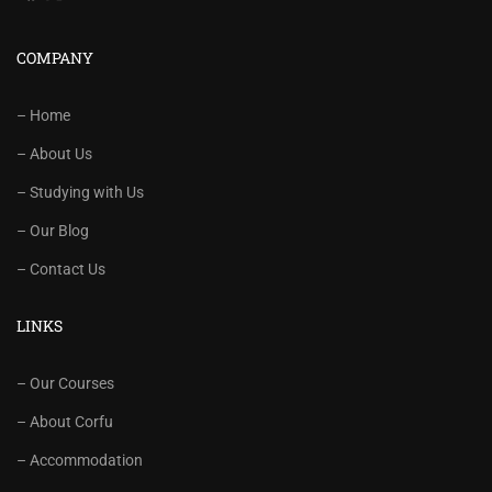
COMPANY
– Home
– About Us
– Studying with Us
– Our Blog
– Contact Us
LINKS
– Our Courses
– About Corfu
– Accommodation