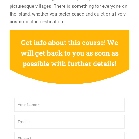
picturesque villages. There is something for everyone on
the island, whether you prefer peace and quiet or a lively
cosmopolitan destination.
Get info about this course! We
will get back to you as soon as
possible with further details!