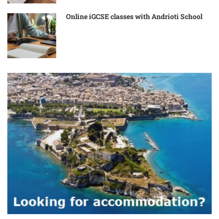
Online iGCSE classes with Andrioti School