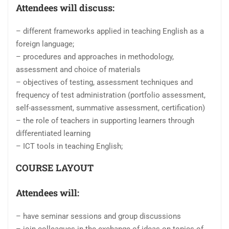
Attendees will discuss:
– different frameworks applied in teaching English as a
foreign language;
– procedures and approaches in methodology,
assessment and choice of materials
– objectives of testing, assessment techniques and
frequency of test administration (portfolio assessment,
self-assessment, summative assessment, certification)
– the role of teachers in supporting learners through
differentiated learning
– ICT tools in teaching English;
COURSE LAYOUT
Attendees will:
– have seminar sessions and group discussions
– join colleagues in the exchange of ideas on topics of