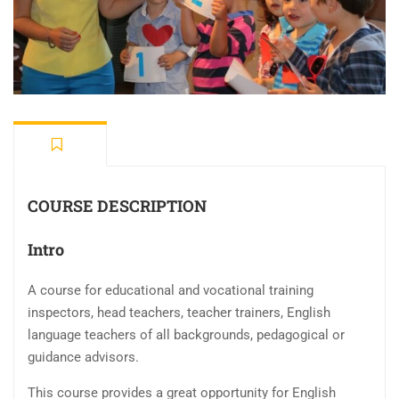
COURSE DESCRIPTION
Intro
A course for educational and vocational training
inspectors, head teachers, teacher trainers, English
language teachers of all backgrounds, pedagogical or
guidance advisors.
This course provides a great opportunity for English