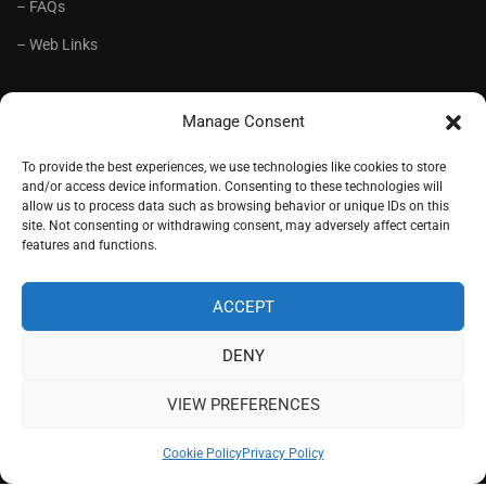
– FAQs
– Web Links
RECOMMENDED
Manage Consent
– Language School Andrioti
To provide the best experiences, we use technologies like cookies to store
and/or access device information. Consenting to these technologies will
– Lifelong Training Centre Andrioti
allow us to process data such as browsing behavior or unique IDs on this
site. Not consenting or withdrawing consent, may adversely affect certain
– CorfuView Properties
features and functions.
– Tiny Stone House, Corfu
ACCEPT
DENY
Copyright (c) 1977-2026. Designed by
Andrioti School
, Corfu,
Greece.
VIEW PREFERENCES
Sitemap
Cookie Policy
Privacy Policy
Cookie Policy
Privacy Policy