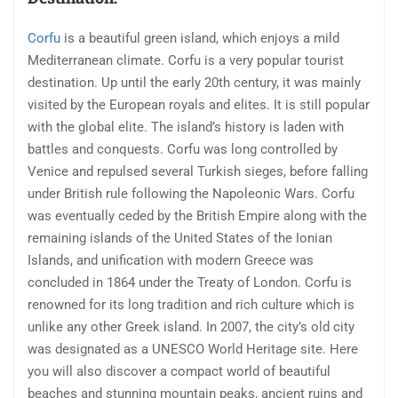
Corfu
is a beautiful green island, which enjoys a mild
Mediterranean climate. Corfu is a very popular tourist
destination. Up until the early 20th century, it was mainly
visited by the European royals and elites. It is still popular
with the global elite. The island’s history is laden with
battles and conquests. Corfu was long controlled by
Venice and repulsed several Turkish sieges, before falling
under British rule following the Napoleonic Wars. Corfu
was eventually ceded by the British Empire along with the
remaining islands of the United States of the Ionian
Islands, and unification with modern Greece was
concluded in 1864 under the Treaty of London. Corfu is
renowned for its long tradition and rich culture which is
unlike any other Greek island. In 2007, the city’s old city
was designated as a UNESCO World Heritage site. Here
you will also discover a compact world of beautiful
beaches and stunning mountain peaks, ancient ruins and