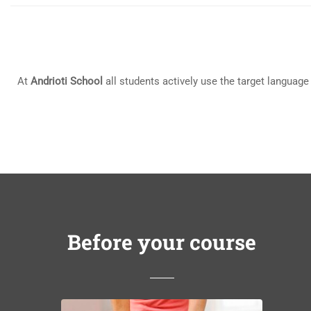
At
Andrioti School
all students actively use the target language
Before your course