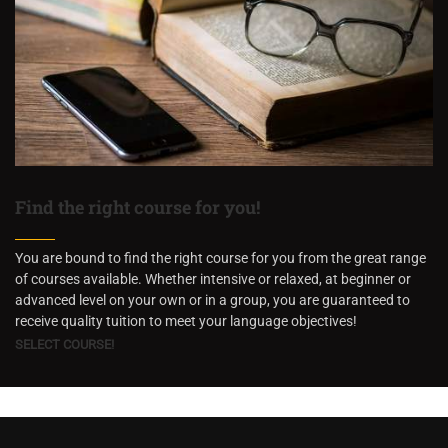
Find the right course for you!
You are bound to find the right course for you from the great range
of courses available. Whether intensive or relaxed, at beginner or
advanced level on your own or in a group, you are guaranteed to
receive quality tuition to meet your language objectives!
SELECT COURSE!