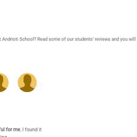
at Andrioti School? Read some of our students’ reviews and you will
o plus all my gaps.