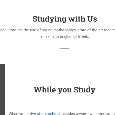
Studying with Us
 and - through the use of sound methodology, state-of-the-art techn
all skills in English or Greek.
While you Study
When you
arrive at our school
, besides a warm welcome you w