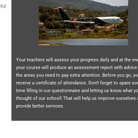
ful
Your teachers will assess your progress daily and at the en
your course will produce an assessment report with advice
the areas you need to pay extra attention. Before you go, yo
receive a certificate of attendance. Don’t forget to spare s
time filling in our questionnaire and letting us know what y
thought of our school! That will help us improve ourselves
provide better services.