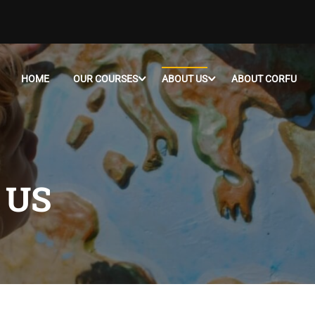
HOME
OUR COURSES
ABOUT US
ABOUT CORFU
 US