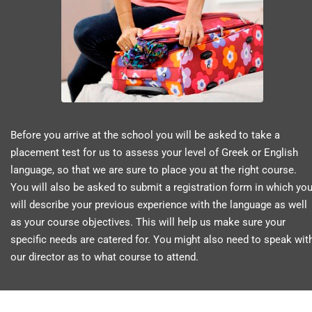
Before you arrive at the school you will be asked to take a
placement test for us to assess your level of Greek or English
language, so that we are sure to place you at the right course.
You will also be asked to submit a registration form in which yo
will describe your previous experience with the language as well
as your course objectives. This will help us make sure your
specific needs are catered for. You might also need to speak wit
our director as to what course to attend.