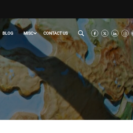
BLOG
MISC
CONTACT US