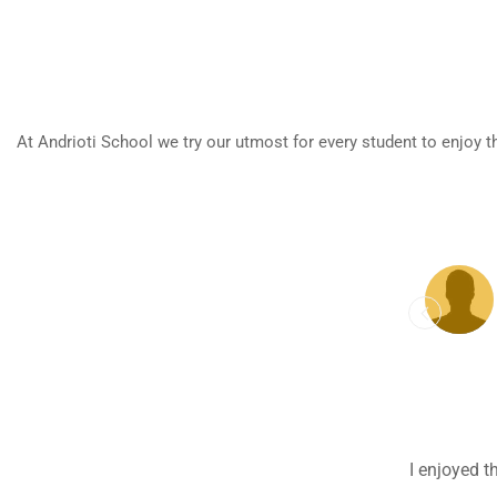
At Andrioti School we try our utmost for every student to enjoy t
My teacher