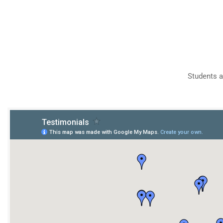
Students a