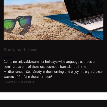
Study by the sea!
Combine enjoyable summer holidays with language courses or
seminars at one of the most cosmopolitan islands in the
Mediterranean Sea. Study in the morning and enjoy the crystal clear
waters of Corfu in the afternoon!
LEARN ABOUT CORFU!