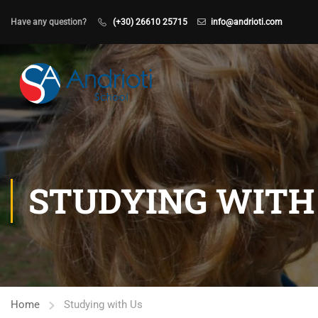
Have any question?
(+30) 26610 25715
info@andrioti.com
STUDYING WITH
Home
Studying with Us