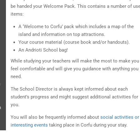
be handed your Welcome Pack. This contains a number of use
items:
A ‘Welcome to Corfu’ pack which includes a map of the
island and information on top attractions.
Your course material (course book and/or handouts).
An Andrioti School bag!
While studying your teachers will make the most to make you
feel comfortable and will give you guidance with anything you
need.
u
The School Director is always kept informed about each
student’s progress and might suggest additional activities for
you.
h
You will also be frequently informed about
social activities or
interesting events
taking place in Corfu during your stay.