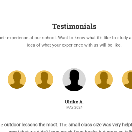
Testimonials
heir experience at our school. Want to know what it’s like to study 
idea of what your experience with us will be like.
Anne B.
APRIL 2024
 is
excellent, fully qualified and experienced
. She’s helping me t