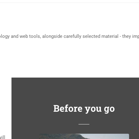
ology and web tools, alongside carefully selected material - they im
Before you go
ill