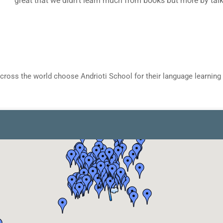
cross the world choose Andrioti School for their language learning 