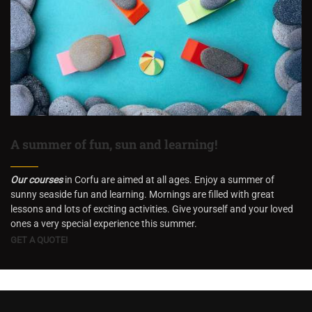
A summer of fun, sun and learning!
Our courses
in Corfu are aimed at all ages. Enjoy a summer of
sunny seaside fun and learning. Mornings are filled with great
lessons and lots of exciting activities. Give yourself and your loved
ones a very special experience this summer.
GET A QUOTE!