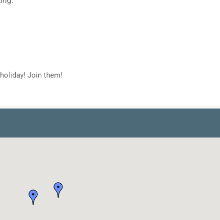
holiday! Join them!