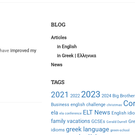
BLOG
Articles
in English
o have
improved my
in Greek | Ελληνικα
News
TAGS
2023
2021
2022
2024
Big Brother
Cor
Business english
challenge
christmas
ELT News
ela
English idi
ela conference
family vacations
GCSEs
Gr
Gerald Durrell
greek language
idioms
green-school