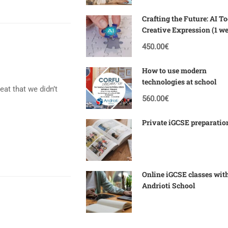
Crafting the Future: AI To
Creative Expression (1 w
Corfu)
450.00€
How to use modern
technologies at school
reat that we didn’t
560.00€
Private iGCSE preparatio
Online iGCSE classes wit
Andrioti School