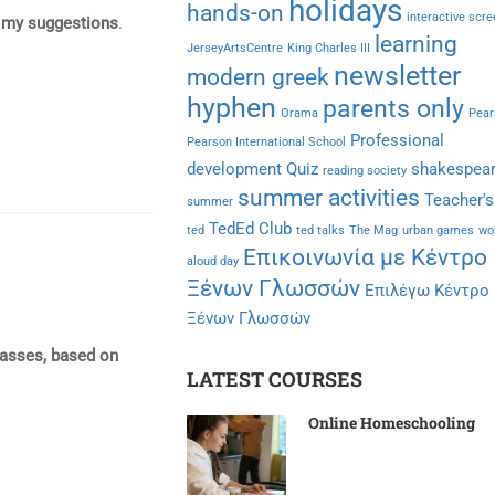
holidays
hands-on
interactive scr
 my suggestions
.
learning
JerseyArtsCentre
King Charles III
newsletter
modern greek
hyphen
parents only
Orama
Pear
Professional
Pearson International School
development
Quiz
shakespea
reading society
summer activities
Teacher's
summer
TedEd Club
ted
ted talks
The Mag
urban games
wo
Επικοινωνία με Κέντρο
aloud day
Ξένων Γλωσσών
Επιλέγω Κέντρο
Ξένων Γλωσσών
lasses, based on
LATEST COURSES
Online Homeschooling