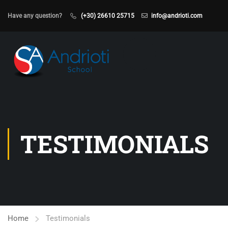
Have any question?
(+30) 26610 25715
info@andrioti.com
TESTIMONIALS
Home
Testimonials