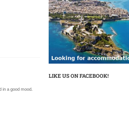
LIKE US ON FACEBOOK!
ed in a good mood.