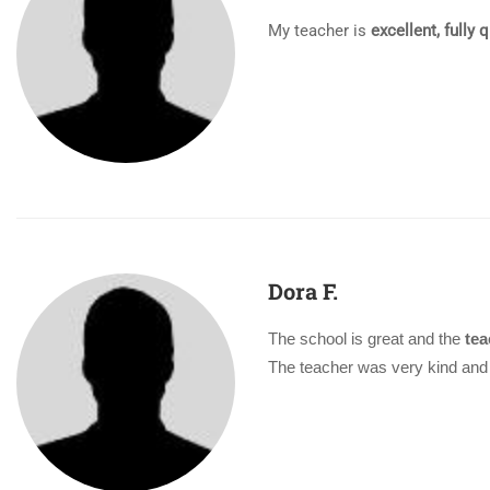
My teacher is
excellent, fully 
Dora F.
The school is great and the
tea
The teacher was very kind and 