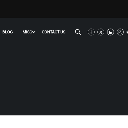
BLOG
MISC
CONTACT US