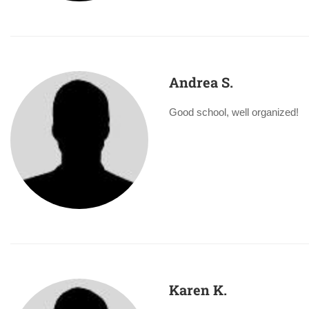
Andrea S.
Good school, well organized!
Karen K.