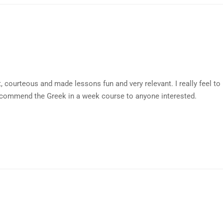
 courteous and made lessons fun and very relevant. I really feel t
commend the Greek in a week course to anyone interested.