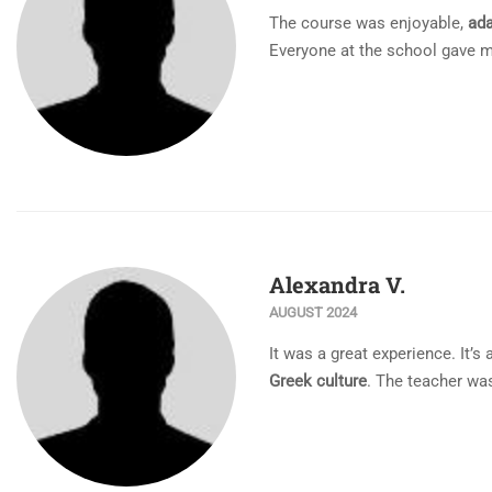
The course was enjoyable,
ada
Everyone at the school gave m
Alexandra V.
AUGUST 2024
Ιt was a great experience. It’s
Greek culture
. The teacher was