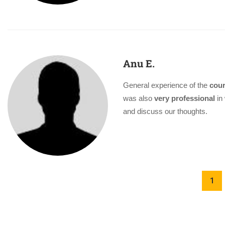
Anu E.
General experience of the
cour
was also
very professional
in 
and discuss our thoughts.
1