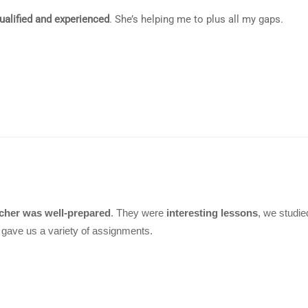
qualified and experienced
. She’s helping me to plus all my gaps.
cher was well-prepared
. They were
interesting lessons
, we studi
gave us a variety of assignments.