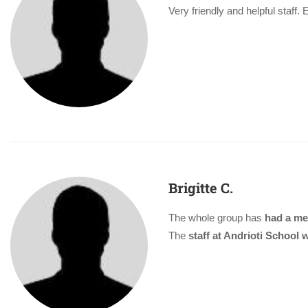
Very friendly and helpful staff.
Brigitte C.
The whole group has
had a me
The
staff at Andrioti School w