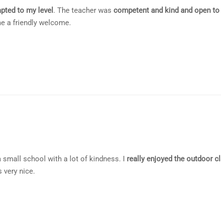
pted to my level
. The teacher was
competent and kind and open to
e a friendly welcome.
 a small school with a lot of kindness. I
really enjoyed the outdoor c
 very nice.