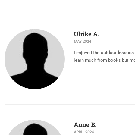
Ulrike A.
MAY 2024
I enjoyed the
outdoor lessons
learn much from books but mor
Anne B.
APRIL 2024