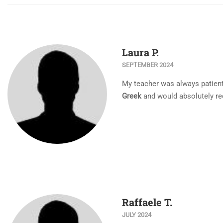
Laura P.
SEPTEMBER 2024
My teacher was always patient,
Greek
and would absolutely re
Raffaele T.
JULY 2024