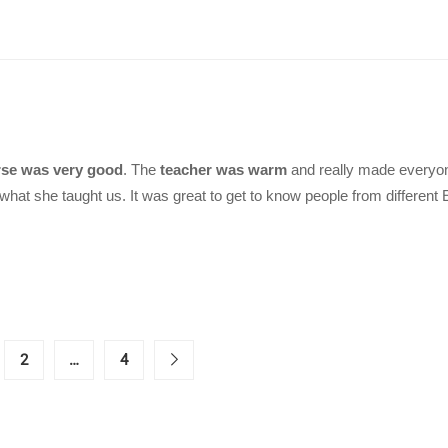
se was very good
. The
teacher was warm
and really made everyon
what she taught us. It was great to get to know people from different
2
…
4