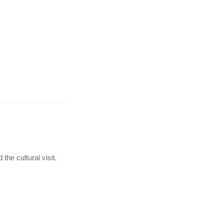
the cultural visit.