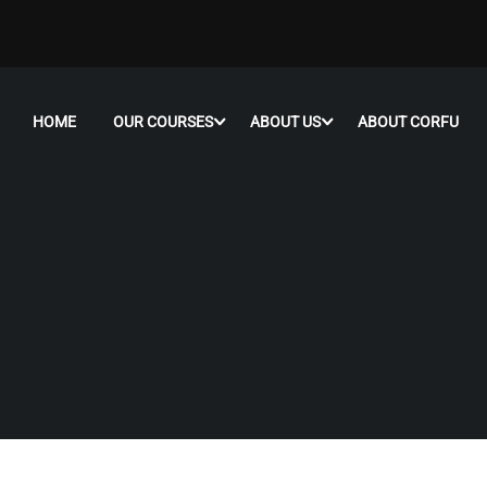
HOME
OUR COURSES
ABOUT US
ABOUT CORFU