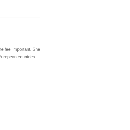
e feel important. She
 European countries