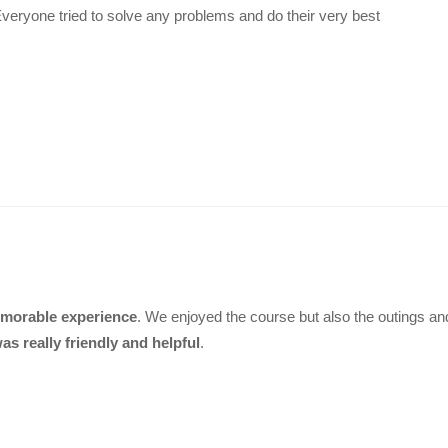
 Everyone tried to solve any problems and do their very best
morable experience
. We enjoyed the course but also the outings and 
as really friendly and helpful
.