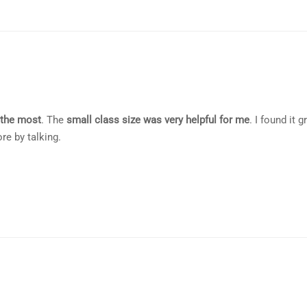
 the most
. The
small class size was very helpful for me
. I found it g
e by talking.