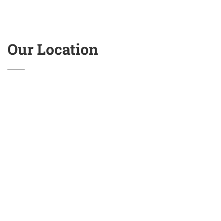
Our Location