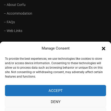
– About Corfu
– Accommodation
– FAQs
– Web Links
RECOMMENDED
Manage Consent
– Language School Andrioti
To provide the best experiences, we use technologies like cookies to store
and/or access device information. Consenting to these technologies will
– Lifelong Training Centre Andrioti
allow us to process data such as browsing behavior or unique IDs on this
site. Not consenting or withdrawing consent, may adversely affect certain
– CorfuView Properties
features and functions.
– Tiny Stone House, Corfu
ACCEPT
DENY
Copyright (c) 1977-2026. Designed by
Andrioti School
, Corfu,