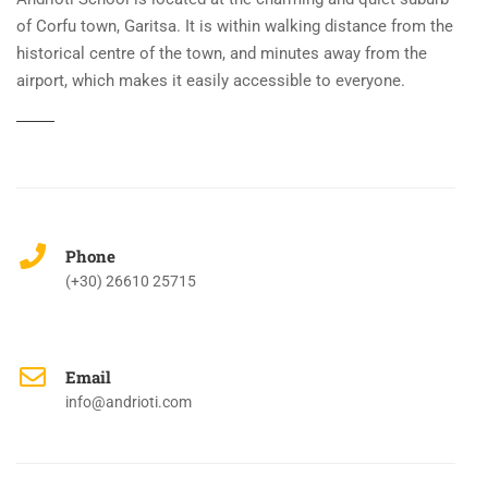
of Corfu town, Garitsa. It is within walking distance from the
historical centre of the town, and minutes away from the
airport, which makes it easily accessible to everyone.
Phone
(+30) 26610 25715
Email
info@andrioti.com