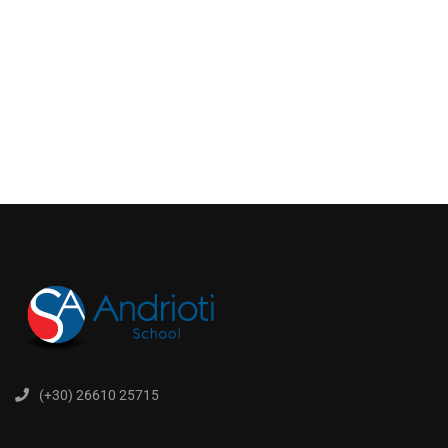
(+30) 26610 25715