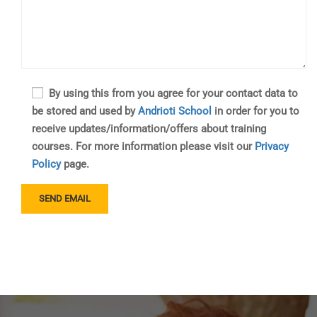
By using this from you agree for your contact data to
be stored and used by
Andrioti School
in order for you to
receive updates/information/offers about training
courses. For more information please visit our
Privacy
Policy
page.