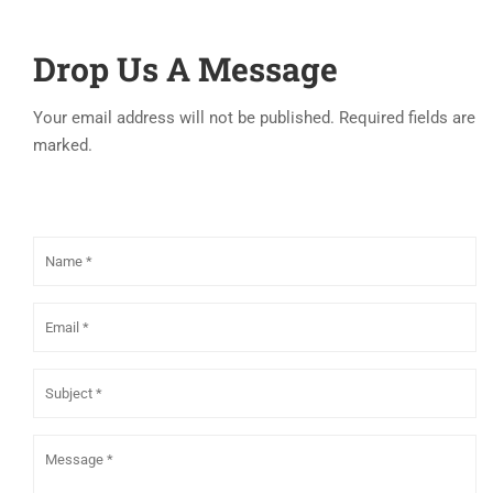
Drop Us A Message
Your email address will not be published. Required fields are
marked.