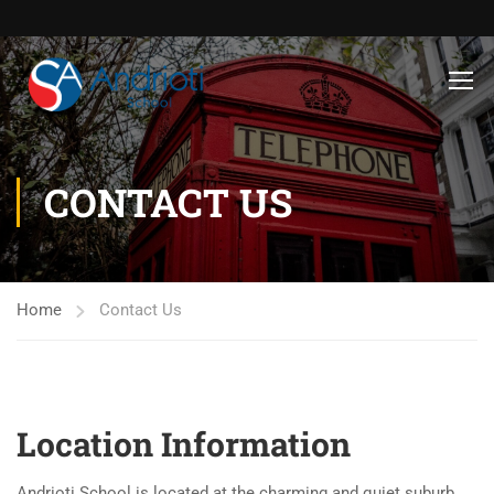
CONTACT US
Home
Contact Us
Location Information
Andrioti School is located at the charming and quiet suburb