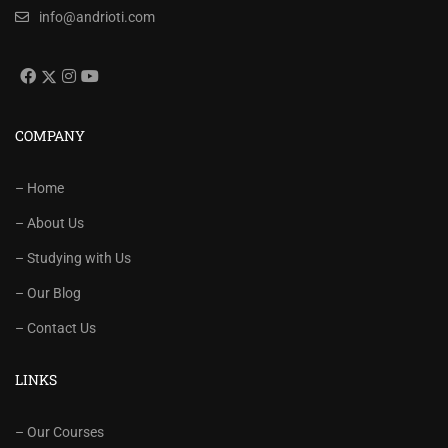
info@andrioti.com
COMPANY
– Home
– About Us
– Studying with Us
– Our Blog
– Contact Us
LINKS
– Our Courses