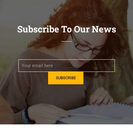
Subscribe To Our News