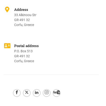
Address
33 Alkinoou Str
GR-491 32
Corfu, Greece
Postal address
P.O. Box 513
GR-491 32
Corfu, Greece