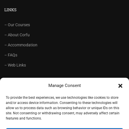
LINKS
– Our Courses
– About Corfu
– Accommodation
– FAQs
– Web Links
RECOMMENDED
Manage Consent
– Language School Andrioti
To provide the best experiences, we use technologies like cookies to store
and/or access device information. Consenting to these technologies will
– Lifelong Training Centre Andrioti
allow us to process data such as browsing behavior or unique IDs on this
site. Not consenting or withdrawing consent, may adversely affect certain
– CorfuView Properties
features and functions.
– Tiny Stone House, Corfu