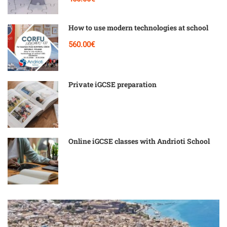
How to use modern technologies at school
560.00€
Private iGCSE preparation
Online iGCSE classes with Andrioti School