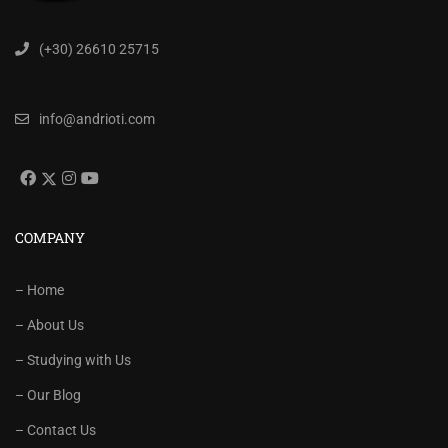
(+30) 26610 25715
info@andrioti.com
COMPANY
– Home
– About Us
– Studying with Us
– Our Blog
– Contact Us