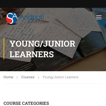
YOUNG/JUNIOR
LEARNERS
Home
Courses
Young/Junior Learners
COURSE CATEGORIES