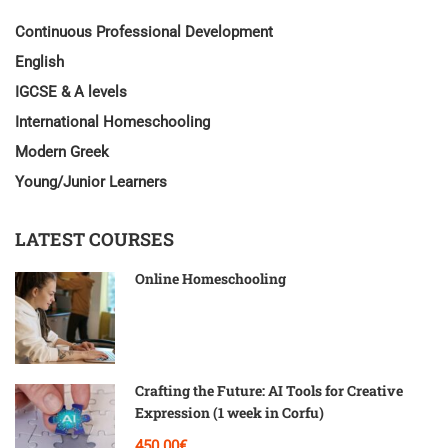
Continuous Professional Development
English
IGCSE & A levels
International Homeschooling
Modern Greek
Young/Junior Learners
LATEST COURSES
Online Homeschooling
Crafting the Future: AI Tools for Creative
Expression (1 week in Corfu)
450.00€