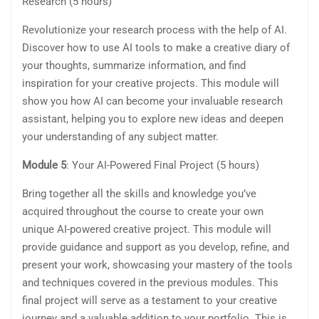
Research (5 hours)
Revolutionize your research process with the help of AI.
Discover how to use AI tools to make a creative diary of
your thoughts, summarize information, and find
inspiration for your creative projects. This module will
show you how AI can become your invaluable research
assistant, helping you to explore new ideas and deepen
your understanding of any subject matter.
Module 5
: Your AI-Powered Final Project (5 hours)
Bring together all the skills and knowledge you’ve
acquired throughout the course to create your own
unique AI-powered creative project. This module will
provide guidance and support as you develop, refine, and
present your work, showcasing your mastery of the tools
and techniques covered in the previous modules. This
final project will serve as a testament to your creative
journey and a valuable addition to your portfolio. This is