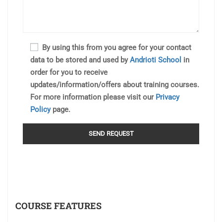
By using this from you agree for your contact
data to be stored and used by
Andrioti School
in
order for you to receive
updates/information/offers about training courses.
For more information please visit our
Privacy
Policy
page.
COURSE FEATURES