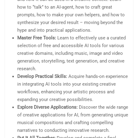
how to ‘’talk’’ to an AI-agent, how to craft great
prompts, how to make your own helpers, and how to
synthesize your desired result – moving beyond the
hype and into practical applications.
Master Free Tools:
Learn to effectively use a curated
selection of free and accessible AI tools for various
creative domains, including music, image and video
generation, storytelling, text generation, and creative
research.
Develop Practical Skills:
Acquire hands-on experience
in integrating AI tools into your existing creative
workflows, enhancing your artistic process and
expanding your creative possibilities.
Explore Diverse Applications:
Discover the wide range
of creative applications for AI, from generating unique
musical compositions and crafting compelling
narratives to conducting innovative research.