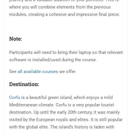
where you will combine elements from the previous
modules, creating a cohesive and impressive final piece.
Note:
Participants will need to bring their laptop so that relevant
software is installed/used during the course.
See
all available courses
we offer.
Destination:
Corfu
is a beautiful green island, which enjoys a mild
Mediterranean climate. Corfu is a very popular tourist
destination. Up until the early 20th century, it was mainly
visited by the European royals and elites. It is still popular
with the global elite. The island’s history is laden with