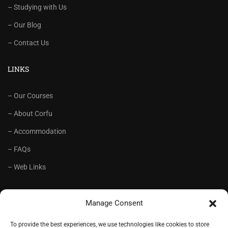
– Studying with Us
– Our Blog
– Contact Us
LINKS
– Our Courses
– About Corfu
– Accommodation
– FAQs
– Web Links
RECOMMENDED
Manage Consent
– Language School Andrioti
To provide the best experiences, we use technologies like cookies to store