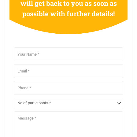
will get back to you as soon as
possible with further details!