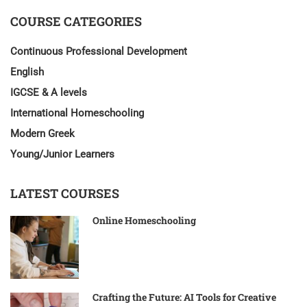
COURSE CATEGORIES
Continuous Professional Development
English
IGCSE & A levels
International Homeschooling
Modern Greek
Young/Junior Learners
LATEST COURSES
Online Homeschooling
Crafting the Future: AI Tools for Creative