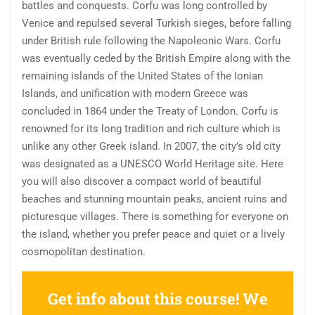
battles and conquests. Corfu was long controlled by
Venice and repulsed several Turkish sieges, before falling
under British rule following the Napoleonic Wars. Corfu
was eventually ceded by the British Empire along with the
remaining islands of the United States of the Ionian
Islands, and unification with modern Greece was
concluded in 1864 under the Treaty of London. Corfu is
renowned for its long tradition and rich culture which is
unlike any other Greek island. In 2007, the city’s old city
was designated as a UNESCO World Heritage site. Here
you will also discover a compact world of beautiful
beaches and stunning mountain peaks, ancient ruins and
picturesque villages. There is something for everyone on
the island, whether you prefer peace and quiet or a lively
cosmopolitan destination.
Get info about this course! We