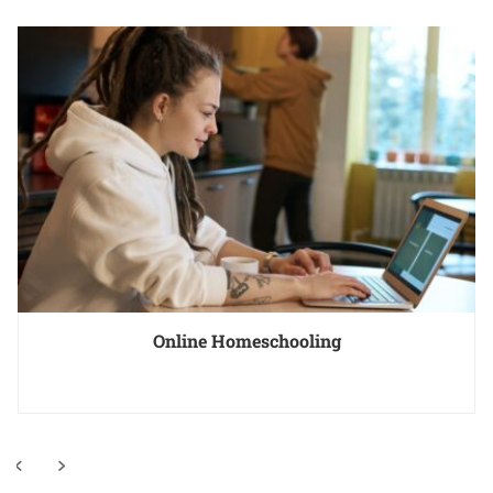
Online Homeschooling