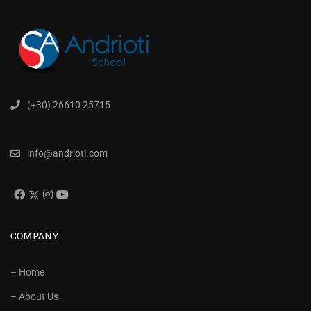
(+30) 26610 25715
info@andrioti.com
COMPANY
– Home
– About Us