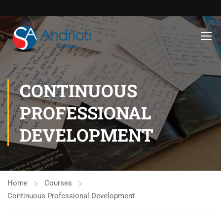
CONTINUOUS
PROFESSIONAL
DEVELOPMENT
Home
Courses
Continuous Professional Development