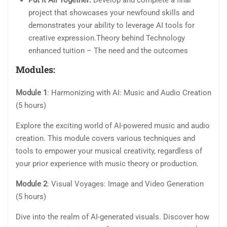
Put It All Together:
Develop and complete a final
project that showcases your newfound skills and
demonstrates your ability to leverage AI tools for
creative expression.Theory behind Technology
enhanced tuition – The need and the outcomes
Modules:
Module 1
: Harmonizing with AI: Music and Audio Creation
(5 hours)
Explore the exciting world of AI-powered music and audio
creation. This module covers various techniques and
tools to empower your musical creativity, regardless of
your prior experience with music theory or production.
Module 2
: Visual Voyages: Image and Video Generation
(5 hours)
Dive into the realm of AI-generated visuals. Discover how