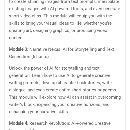
to create stunning images from text prompts, manipulate
existing images with AI-powered tools, and even generate
short video clips. This module will equip you with the
skills to bring your visual ideas to life, whether you’re
creating art, designing graphics, or producing video
content.
Module 3
: Narrative Nexus: AI for Storytelling and Text
Generation (5 hours)
Unlock the power of AI for storytelling and text
generation. Learn how to use AI to generate creative
writing prompts, develop character backstories, write
dialogue, and even create entire short stories or poems.
This module will explore how AI can assist in overcoming
writer’s block, expanding your creative horizons, and
enhancing your narrative skills.
Module 4
: Research Revolution: AI-Powered Creative