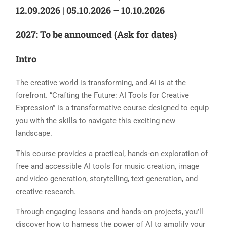
12.09.2026 | 05.10.2026 – 10.10.2026
2027: To be announced (Ask for dates)
Intro
The creative world is transforming, and AI is at the
forefront. “Crafting the Future: AI Tools for Creative
Expression” is a transformative course designed to equip
you with the skills to navigate this exciting new
landscape.
This course provides a practical, hands-on exploration of
free and accessible AI tools for music creation, image
and video generation, storytelling, text generation, and
creative research.
Through engaging lessons and hands-on projects, you’ll
discover how to harness the power of AI to amplify your