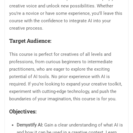
creative voice and unlock new possibilities. Whether
you’re a novice or have some experience, you’ll leave this
course with the confidence to integrate AI into your
creative process.
Target Audience:
This course is perfect for creatives of all levels and
professions, from curious beginners to intermediate
practitioners, who are eager to explore the exciting
potential of AI tools. No prior experience with AI is
required. If you’re looking to expand your creative toolkit,
experiment with cutting-edge technology, and push the
boundaries of your imagination, this course is for you.
Objectives:
Demystify AI:
Gain a clear understanding of what AI is
and how it can be used in a creative context. Learn