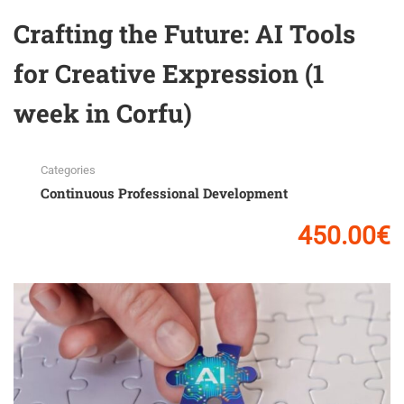
Crafting the Future: AI Tools
for Creative Expression (1
week in Corfu)
Categories
Continuous Professional Development
450.00€