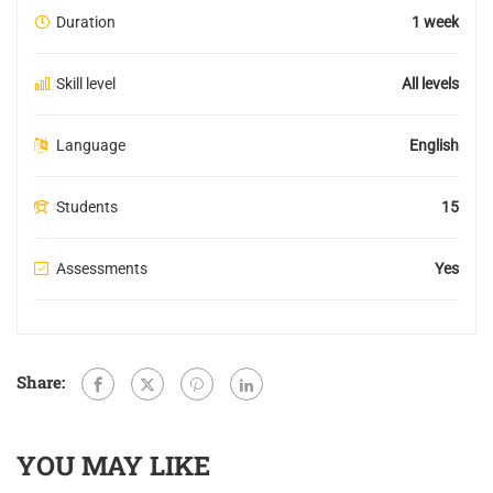
Duration
1 week
Skill level
All levels
Language
English
Students
15
Assessments
Yes
Share:
YOU MAY LIKE