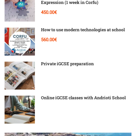
Expression (1 week in Corfu)
450.00€
How to use modern technologies at school
560.00€
Private iGCSE preparation
Online iGCSE classes with Andrioti School