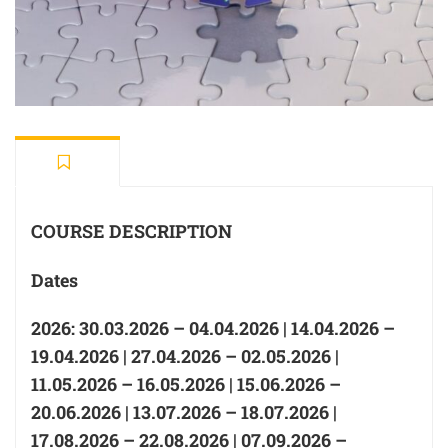
COURSE DESCRIPTION
Dates
2026: 30.03.2026 – 04.04.2026 | 14.04.2026 –
19.04.2026 | 27.04.2026 – 02.05.2026 |
11.05.2026 – 16.05.2026 | 15.06.2026 –
20.06.2026 | 13.07.2026 – 18.07.2026 |
17.08.2026 – 22.08.2026 | 07.09.2026 –