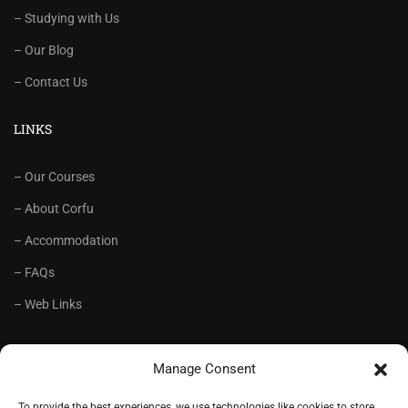
– Studying with Us
– Our Blog
– Contact Us
LINKS
– Our Courses
– About Corfu
– Accommodation
– FAQs
– Web Links
RECOMMENDED
Manage Consent
– Language School Andrioti
To provide the best experiences, we use technologies like cookies to store