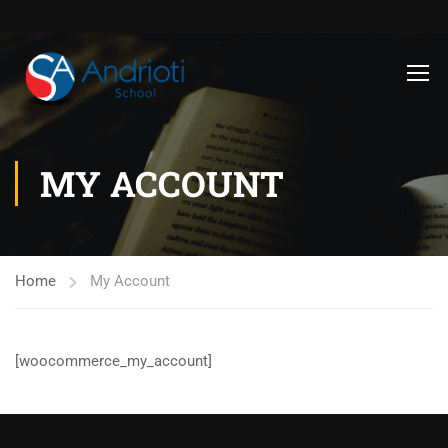
MY ACCOUNT
Home
My Account
[woocommerce_my_account]