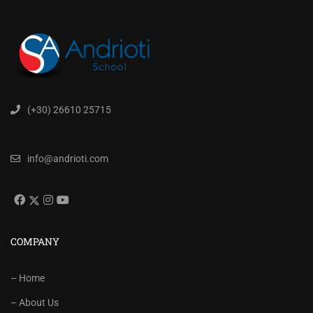
(+30) 26610 25715
info@andrioti.com
COMPANY
– Home
– About Us