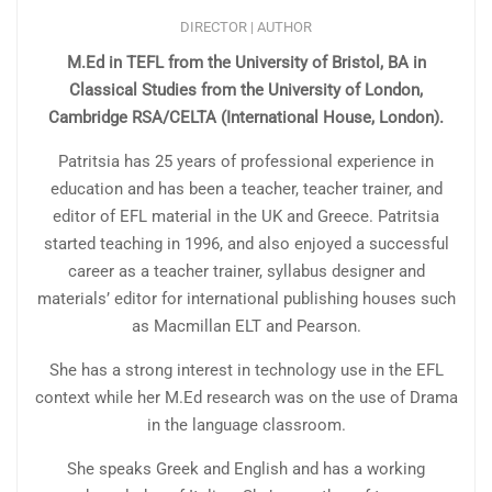
DIRECTOR | AUTHOR
M.Ed in TEFL from the University of Bristol, BA in
Classical Studies from the University of London,
Cambridge RSA/CELTA (International House, London).
Patritsia has 25 years of professional experience in
education and has been a teacher, teacher trainer, and
editor of EFL material in the UK and Greece. Patritsia
started teaching in 1996, and also enjoyed a successful
career as a teacher trainer, syllabus designer and
materials’ editor for international publishing houses such
as Macmillan ELT and Pearson.
She has a strong interest in technology use in the EFL
context while her M.Ed research was on the use of Drama
in the language classroom.
She speaks Greek and English and has a working