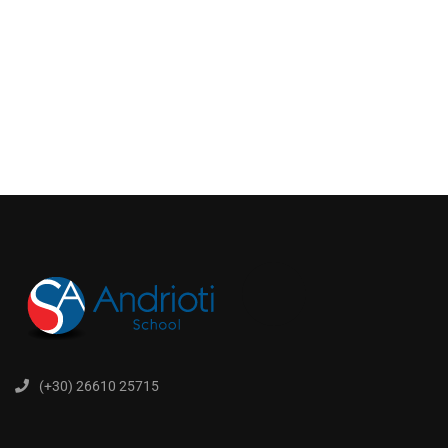
(+30) 26610 25715