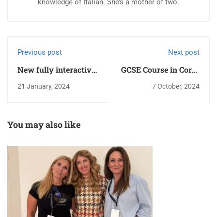
knowledge of Italian. She’s a mother of two.
Previous post
Next post
New fully interactive
GCSE Course in Corfu
screens!
Town!
21 January, 2024
7 October, 2024
You may also like