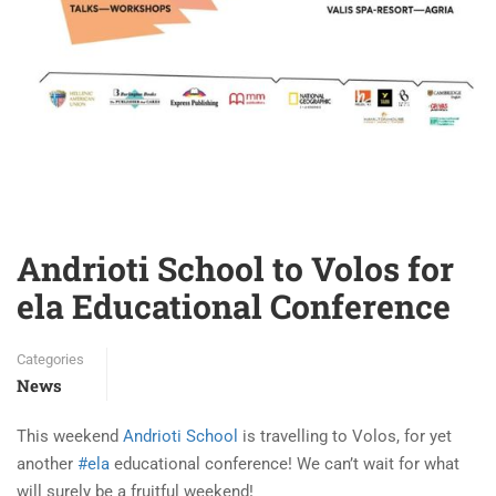
Andrioti School to Volos for
ela Educational Conference
Categories
News
This weekend
Andrioti School
is travelling to Volos, for yet
another
#ela
educational conference! We can’t wait for what
will surely be a fruitful weekend!