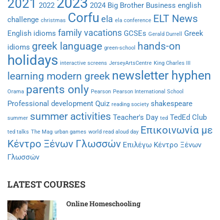
2023
2021
2022
2024
Big Brother
Business english
Corfu
ELT News
ela
challenge
christmas
ela conference
family vacations
English idioms
GCSEs
Greek
Gerald Durrell
greek language
hands-on
idioms
green-school
holidays
interactive screens
JerseyArtsCentre
King Charles III
newsletter hyphen
learning modern greek
parents only
Orama
Pearson
Pearson International School
Professional development
Quiz
shakespeare
reading society
summer activities
Teacher's Day
TedEd Club
summer
ted
Επικοινωνία με
ted talks
The Mag
urban games
world read aloud day
Κέντρο Ξένων Γλωσσών
Επιλέγω Κέντρο Ξένων
Γλωσσών
LATEST COURSES
Online Homeschooling