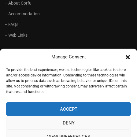
– About Corfu
– Accommodation
– FAQs
– Web Links
RECOMMENDED
Manage Consent
– Language School Andrioti
To provide the best experiences, we use technologies like cookies to store
and/or access device information. Consenting to these technologies will
– Lifelong Training Centre Andrioti
allow us to process data such as browsing behavior or unique IDs on this
site. Not consenting or withdrawing consent, may adversely affect certain
– CorfuView Properties
features and functions.
– Tiny Stone House, Corfu
ACCEPT
DENY
Copyright (c) 1977-2026. Designed by
Andrioti School
, Corfu,
Greece.
VIEW PREFERENCES