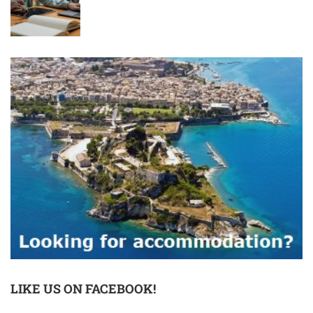
LIKE US ON FACEBOOK!