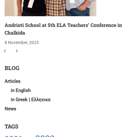
Andrioti School at 5th ELA Teachers’ Conference in
Chalkida
8 November, 2025
BLOG
Articles
in English
in Greek | Ελληνικα
News
TAGS