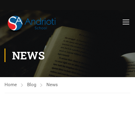
NEWS
Home
Blog
News