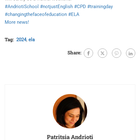
#AndriotiSchool
#notjustEnglish
#CPD
#trainingday
#changingthefaceofeducation
#ELA
More news!
Tag:
2024
,
ela
Share:
Patritsia Andrioti