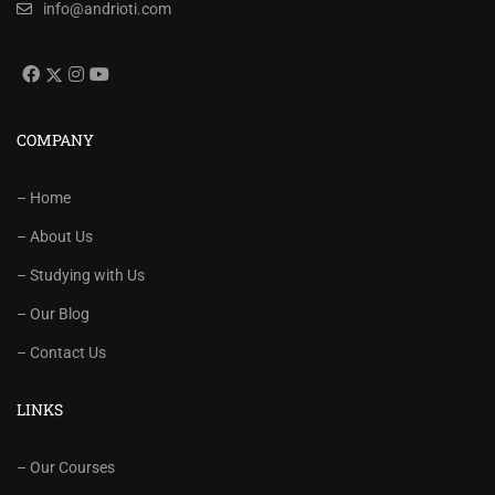
info@andrioti.com
COMPANY
– Home
– About Us
– Studying with Us
– Our Blog
– Contact Us
LINKS
– Our Courses