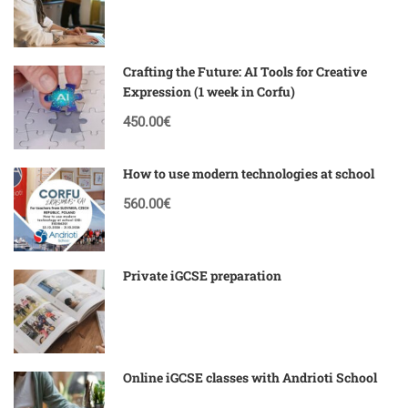
Crafting the Future: AI Tools for Creative
Expression (1 week in Corfu)
450.00€
How to use modern technologies at school
560.00€
Private iGCSE preparation
Online iGCSE classes with Andrioti School