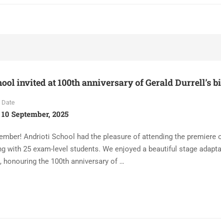
ool invited at 100th anniversary of Gerald Durrell’s b
Date
10 September, 2025
ember! Andrioti School had the pleasure of attending the premiere 
ng with 25 exam-level students. We enjoyed a beautiful stage adapta
 honouring the 100th anniversary of …