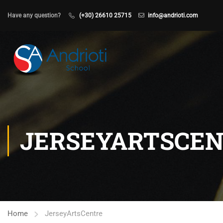
Have any question?
(+30) 26610 25715
info@andrioti.com
JERSEYARTSCE
Home
JerseyArtsCentre