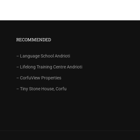
RECOMMENDED
– Language School Andrioti
– Lifelong Training Centre Andrioti
– CorfuView Properties
– Tiny Stone House, Corfu