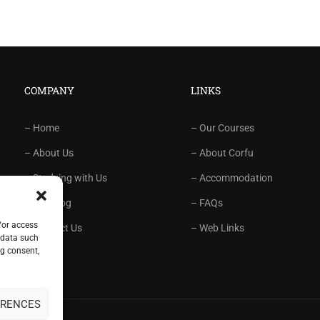
COMPANY
LINKS
– Home
– Our Courses
– About Us
– About Corfu
– Studying with Us
– Accommodation
– Our Blog
– FAQs
/or access
– Contact Us
– Web Links
 data such
ng consent,
ERENCES