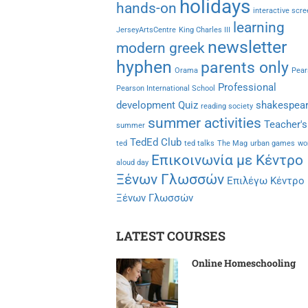
holidays
hands-on
interactive scr
learning
JerseyArtsCentre
King Charles III
newsletter
modern greek
hyphen
parents only
Orama
Pear
Professional
Pearson International School
development
Quiz
shakespea
reading society
summer activities
Teacher's
summer
TedEd Club
ted
ted talks
The Mag
urban games
wo
Επικοινωνία με Κέντρο
aloud day
Ξένων Γλωσσών
Επιλέγω Κέντρο
Ξένων Γλωσσών
LATEST COURSES
Online Homeschooling