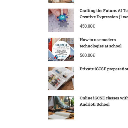
Crafting the Future: AI To
Creative Expression (1 w
Corfu)
450.00€
How to use modern
technologies at school
560.00€
Private iGCSE preparatio
Online iGCSE classes wit
Andrioti School