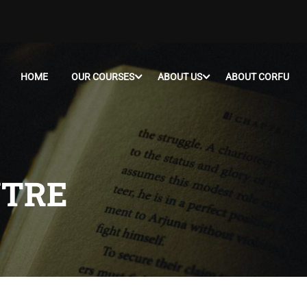
HOME
OUR COURSES
ABOUT US
ABOUT CORFU
NTRE