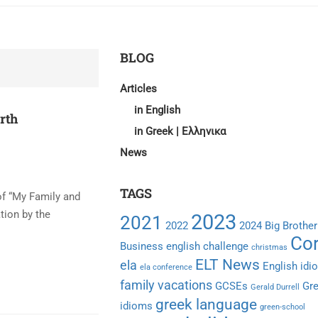
BLOG
Articles
in English
irth
in Greek | Ελληνικα
News
TAGS
of “My Family and
tion by the
2023
2021
2022
2024
Big Brother
Cor
Business english
challenge
christmas
ELT News
ela
English idi
ela conference
family vacations
GCSEs
Gr
Gerald Durrell
greek language
idioms
green-school