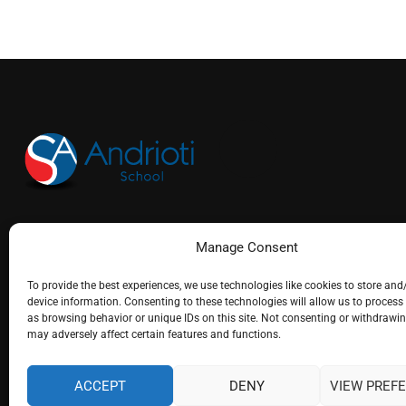
(+30) 26610 25715
Manage Consent
info@andrioti.com
To provide the best experiences, we use technologies like cookies to store and
device information. Consenting to these technologies will allow us to process
as browsing behavior or unique IDs on this site. Not consenting or withdrawi
may adversely affect certain features and functions.
ACCEPT
DENY
VIEW PREF