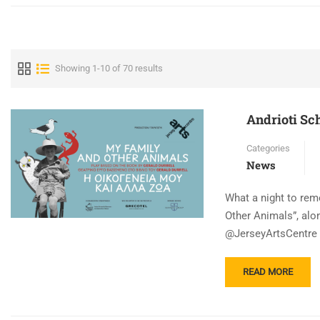
Showing 1-10 of 70 results
Andrioti Sch
Categories
News
What a night to rem
Other Animals”, alo
@JerseyArtsCentre ,
READ
READ MORE
MORE
ABOUT
ANDRIOTI