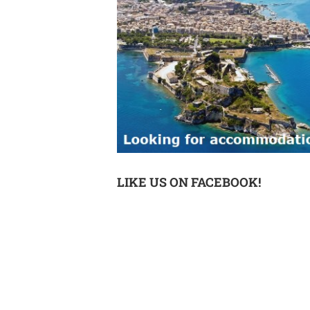
LIKE US ON FACEBOOK!