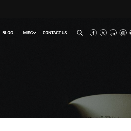
BLOG
MISC
CONTACT US