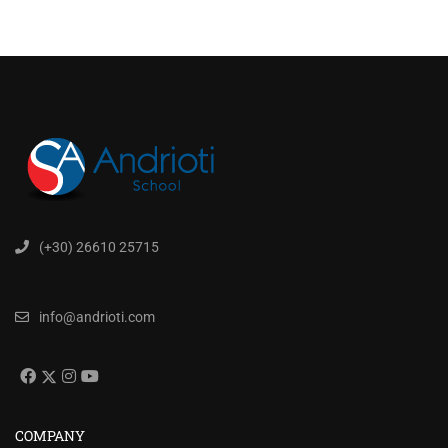
(+30) 26610 25715
info@andrioti.com
COMPANY