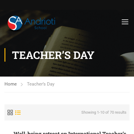
TEACHER’S DAY
Home
Teacher’s Day
Showing 1-10 of 70 results
Well-being retreat on International Teacher’s