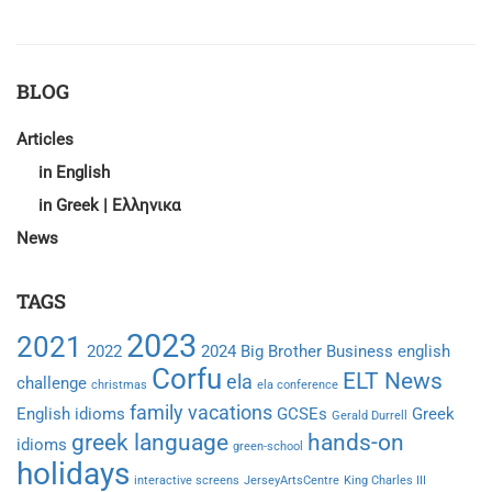
ABOUT
WORLD
TEACHER’S
DAY
BLOG
CAMPAIGN
Articles
in English
in Greek | Ελληνικα
News
TAGS
2023
2021
2022
2024
Big Brother
Business english
Corfu
ELT News
ela
challenge
christmas
ela conference
family vacations
English idioms
GCSEs
Greek
Gerald Durrell
greek language
hands-on
idioms
green-school
holidays
interactive screens
JerseyArtsCentre
King Charles III