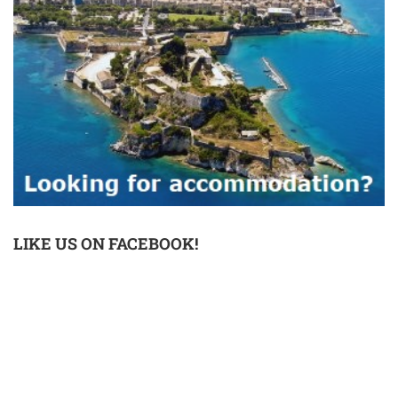
LIKE US ON FACEBOOK!