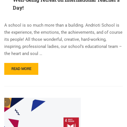
Day!
A school is so much more than a building. Andrioti School is
the experience, the emotions, the achievements, and of course
its people! All those wonderful, creative, hard-working,
inspiring, professional ladies, our school’s educational team –
the heart and soul …
READ
READ MORE
MORE
ABOUT
WELL-
BEING
RETREAT
ON
INTERNATIONAL
TEACHER’S
DAY!