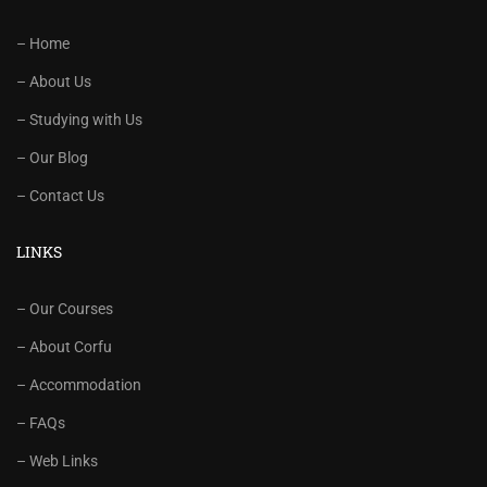
– Home
– About Us
– Studying with Us
– Our Blog
– Contact Us
LINKS
– Our Courses
– About Corfu
– Accommodation
– FAQs
– Web Links