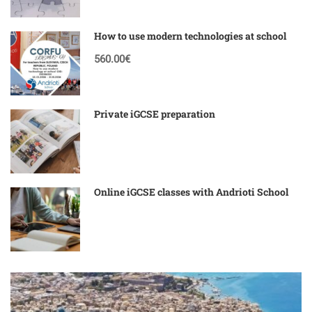
How to use modern technologies at school
560.00€
Private iGCSE preparation
Online iGCSE classes with Andrioti School