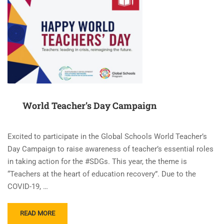
World Teacher’s Day Campaign
Excited to participate in the Global Schools World Teacher’s
Day Campaign to raise awareness of teacher’s essential roles
in taking action for the #SDGs. This year, the theme is
“Teachers at the heart of education recovery”. Due to the
COVID-19, …
READ
READ MORE
MORE