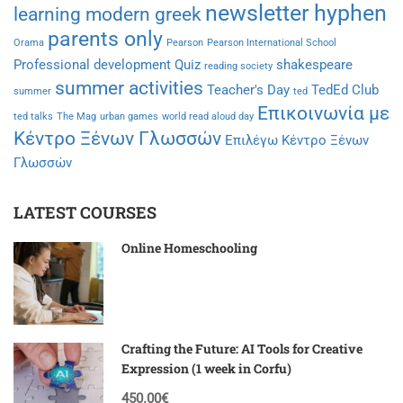
newsletter hyphen
learning modern greek
parents only
Orama
Pearson
Pearson International School
Professional development
Quiz
shakespeare
reading society
summer activities
Teacher's Day
TedEd Club
summer
ted
Επικοινωνία με
ted talks
The Mag
urban games
world read aloud day
Κέντρο Ξένων Γλωσσών
Επιλέγω Κέντρο Ξένων
Γλωσσών
LATEST COURSES
Online Homeschooling
Crafting the Future: AI Tools for Creative
Expression (1 week in Corfu)
450.00€