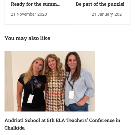
Ready for the summer
Be part of the puzzle!
courses!
21 November, 2020
21 January, 2021
You may also like
Andrioti School at 5th ELA Teachers’ Conference in
Chalkida