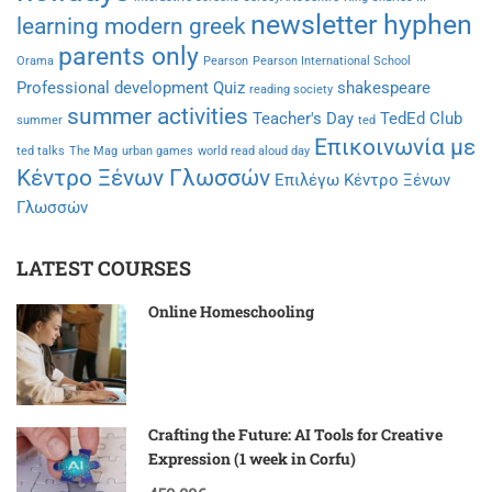
newsletter hyphen
learning modern greek
parents only
Orama
Pearson
Pearson International School
Professional development
Quiz
shakespeare
reading society
summer activities
Teacher's Day
TedEd Club
summer
ted
Επικοινωνία με
ted talks
The Mag
urban games
world read aloud day
Κέντρο Ξένων Γλωσσών
Επιλέγω Κέντρο Ξένων
Γλωσσών
LATEST COURSES
Online Homeschooling
Crafting the Future: AI Tools for Creative
Expression (1 week in Corfu)