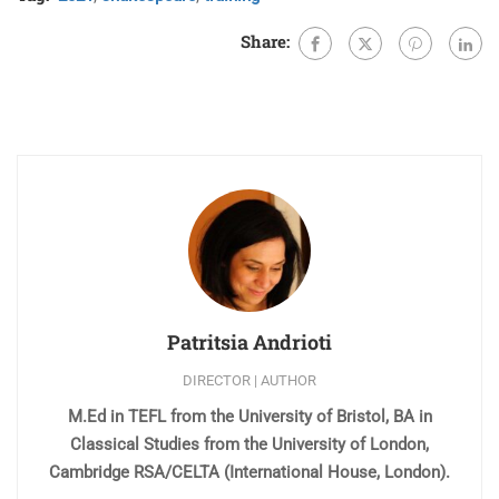
Share:
Patritsia Andrioti
DIRECTOR | AUTHOR
M.Ed in TEFL from the University of Bristol, BA in
Classical Studies from the University of London,
Cambridge RSA/CELTA (International House, London).