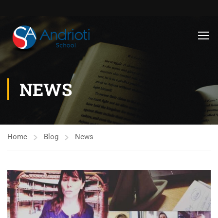
NEWS
Home
Blog
News