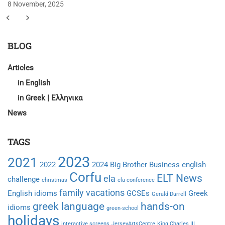
8 November, 2025
BLOG
Articles
in English
in Greek | Ελληνικα
News
TAGS
2023
2021
2022
2024
Big Brother
Business english
Corfu
ELT News
ela
challenge
christmas
ela conference
family vacations
English idioms
GCSEs
Greek
Gerald Durrell
greek language
hands-on
idioms
green-school
holidays
interactive screens
JerseyArtsCentre
King Charles III