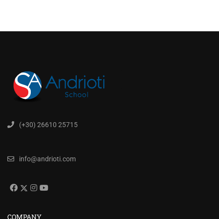
(+30) 26610 25715
info@andrioti.com
COMPANY