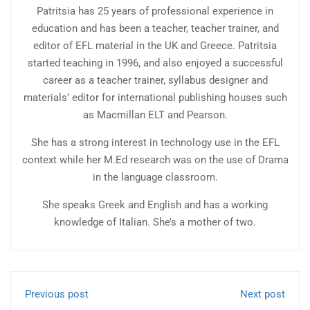
Patritsia has 25 years of professional experience in
education and has been a teacher, teacher trainer, and
editor of EFL material in the UK and Greece. Patritsia
started teaching in 1996, and also enjoyed a successful
career as a teacher trainer, syllabus designer and
materials’ editor for international publishing houses such
as Macmillan ELT and Pearson.
She has a strong interest in technology use in the EFL
context while her M.Ed research was on the use of Drama
in the language classroom.
She speaks Greek and English and has a working
knowledge of Italian. She’s a mother of two.
Previous post
Next post