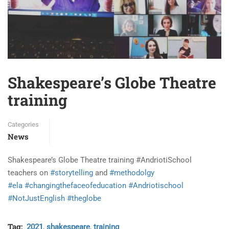
Shakespeare’s Globe Theatre
training
Categories
News
Shakespeare’s Globe Theatre training #AndriotiSchool
teachers on
#storytelling
and
#methodolgy
#ela
#changingthefaceofeducation
#Andriotischool
#NotJustEnglish
#theglobe
Tag:
2021
,
shakespeare
,
training