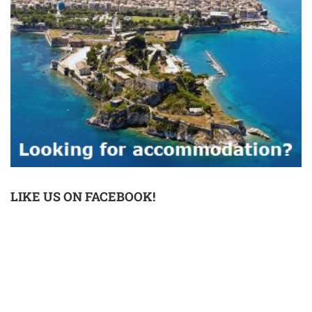
LIKE US ON FACEBOOK!