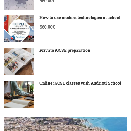
450.00€
How to use modern technologies at school
560.00€
Private iGCSE preparation
Online iGCSE classes with Andrioti School