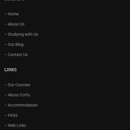
– Home
– About Us
– Studying with Us
– Our Blog
– Contact Us
LINKS
– Our Courses
– About Corfu
– Accommodation
– FAQs
– Web Links