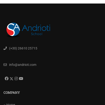
(+30) 26610 25715
info@andrioti.com
COMPANY
– Home