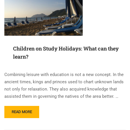
Children on Study Holidays: What can they
learn?
Combining leisure with education is not a new concept. In the
ancient times, kings and princes used to chart unknown lands
not only for relaxation. They also acquired knowledge that
assisted them in governing the natives of the area better. …
READ
READ MORE
MORE
ABOUT
CHILDREN