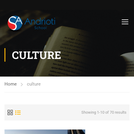
CULTURE
Home
culture
Showing 1-10 of 70 results