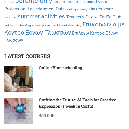
parents only
Orama
Pearson
Pearson International School
Professional development
Quiz
shakespeare
reading society
summer activities
Teacher's Day
TedEd Club
summer
ted
Επικοινωνία με
ted talks
The Mag
urban games
world read aloud day
Κέντρο Ξένων Γλωσσών
Επιλέγω Κέντρο Ξένων
Γλωσσών
LATEST COURSES
Online Homeschooling
Crafting the Future: AI Tools for Creative
Expression (1 week in Corfu)
450.00€