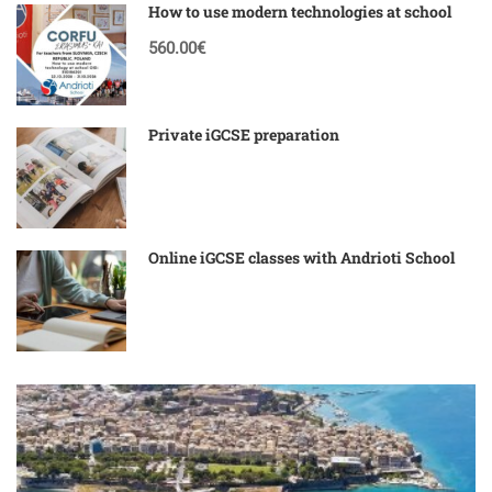
How to use modern technologies at school
560.00€
Private iGCSE preparation
Online iGCSE classes with Andrioti School