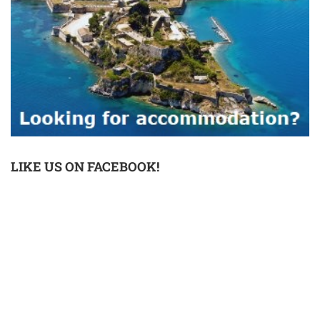
LIKE US ON FACEBOOK!