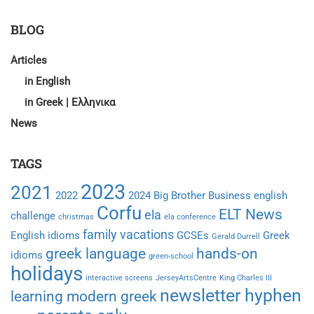
ON
STUDY
BLOG
HOLIDAYS:
WHAT
Articles
CAN
in English
THEY
LEARN?
in Greek | Ελληνικα
News
TAGS
2023
2021
2022
2024
Big Brother
Business english
Corfu
ELT News
ela
challenge
christmas
ela conference
family vacations
English idioms
GCSEs
Greek
Gerald Durrell
greek language
hands-on
idioms
green-school
holidays
interactive screens
JerseyArtsCentre
King Charles III
newsletter hyphen
learning modern greek