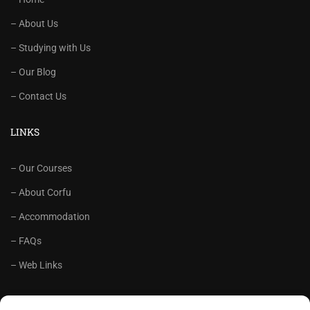
– About Us
– Studying with Us
– Our Blog
– Contact Us
LINKS
– Our Courses
– About Corfu
– Accommodation
– FAQs
– Web Links
RECOMMENDED