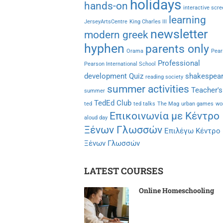
holidays
hands-on
interactive scr
learning
JerseyArtsCentre
King Charles III
newsletter
modern greek
hyphen
parents only
Orama
Pear
Professional
Pearson International School
development
Quiz
shakespea
reading society
summer activities
Teacher's
summer
TedEd Club
ted
ted talks
The Mag
urban games
wo
Επικοινωνία με Κέντρο
aloud day
Ξένων Γλωσσών
Επιλέγω Κέντρο
Ξένων Γλωσσών
LATEST COURSES
Online Homeschooling