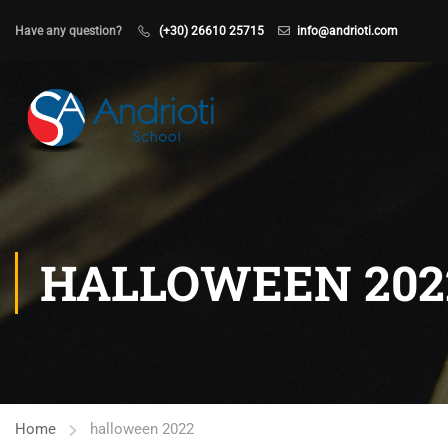
Have any question?
(+30) 26610 25715
info@andrioti.com
HALLOWEEN 202
Home
halloween 2022