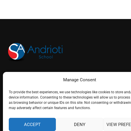
(+30) 26610 25715
Manage Consent
info@andrioti.com
To provide the best experiences, we use technologies like cookies to store and
device information. Consenting to these technologies will allow us to process
as browsing behavior or unique IDs on this site. Not consenting or withdrawi
may adversely affect certain features and functions.
ACCEPT
DENY
VIEW PREF