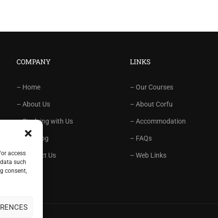
COMPANY
LINKS
– Home
– Our Courses
– About Us
– About Corfu
– Studying with Us
– Accommodation
– Our Blog
– FAQs
/or access
– Contact Us
– Web Links
 data such
ng consent,
ERENCES