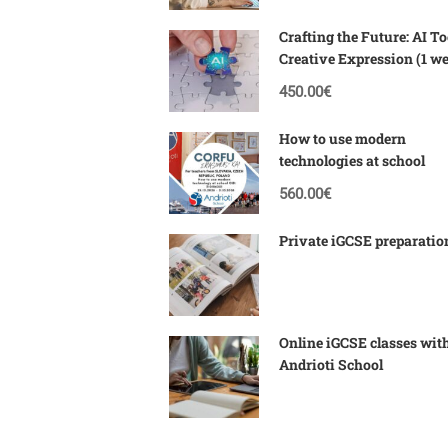
Crafting the Future: AI To
Creative Expression (1 w
Corfu)
450.00€
How to use modern
technologies at school
560.00€
Private iGCSE preparatio
Online iGCSE classes wit
Andrioti School