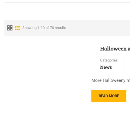
Showing 1-10 of 70 results
Halloween a
Categories
News
More Halloweeny mom
READ
READ MORE
MORE
ABOUT
HALLOWEEN
AT
ANDRIOTI