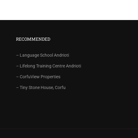
RECOMMENDED
– Language School Andrioti
– Lifelong Training Centre Andrioti
– CorfuView Properties
– Tiny Stone House, Corfu