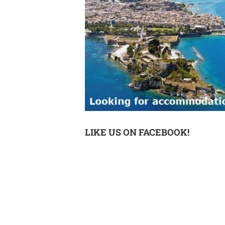
LIKE US ON FACEBOOK!