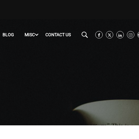
BLOG
MISC
CONTACT US