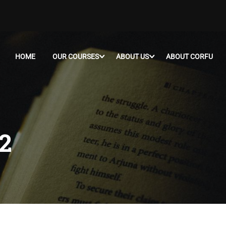
HOME
OUR COURSES
ABOUT US
ABOUT CORFU
2