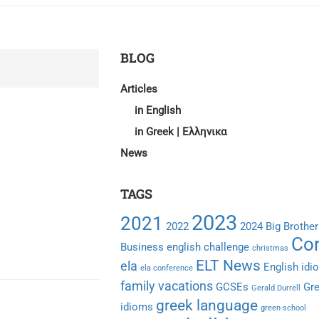
BLOG
Articles
in English
in Greek | Ελληνικα
News
TAGS
2023
2021
2022
2024
Big Brother
Cor
Business english
challenge
christmas
ELT News
ela
English idi
ela conference
family vacations
GCSEs
Gr
Gerald Durrell
greek language
idioms
green-school