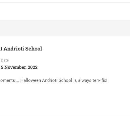
t Andrioti School
Date
5 November, 2022
ents … Halloween Andrioti School is always terr-ific!