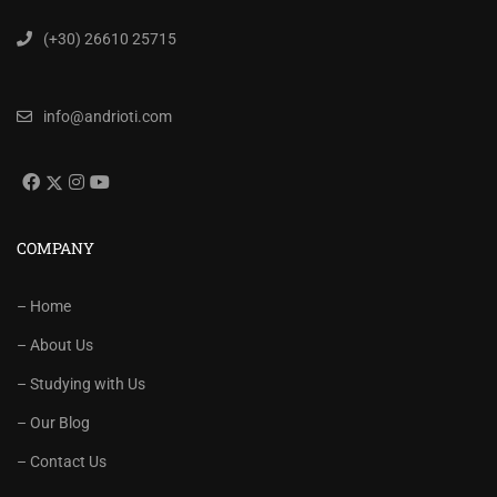
(+30) 26610 25715
info@andrioti.com
COMPANY
– Home
– About Us
– Studying with Us
– Our Blog
– Contact Us