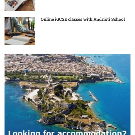
Online iGCSE classes with Andrioti School