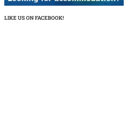
LIKE US ON FACEBOOK!