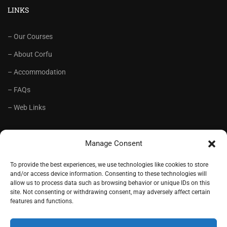
LINKS
– Our Courses
– About Corfu
– Accommodation
– FAQs
– Web Links
RECOMMENDED
Manage Consent
– Language School Andrioti
To provide the best experiences, we use technologies like cookies to store
and/or access device information. Consenting to these technologies will
– Lifelong Training Centre Andrioti
allow us to process data such as browsing behavior or unique IDs on this
site. Not consenting or withdrawing consent, may adversely affect certain
– CorfuView Properties
features and functions.
– Tiny Stone House, Corfu