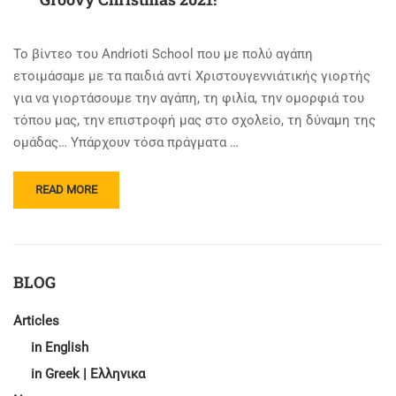
Το βίντεο του Andrioti School που με πολύ αγάπη
ετοιμάσαμε με τα παιδιά αντί Χριστουγεννιάτικής γιορτής
για να γιορτάσουμε την αγάπη, τη φιλία, την ομορφιά του
τόπου μας, την επιστροφή μας στο σχολείο, τη δύναμη της
ομάδας… Υπάρχουν τόσα πράγματα …
READ
READ MORE
MORE
ABOUT
GROOVY
CHRISTMAS
2021!
BLOG
Articles
in English
in Greek | Ελληνικα