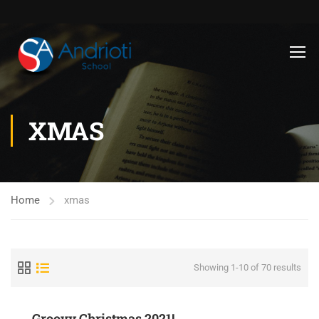
XMAS
Home
xmas
Showing 1-10 of 70 results
Groovy Christmas 2021!