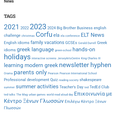
News
TAGS
2023
2021
2022
2024
Big Brother
Business english
Corfu
ELT News
ela
challenge
christmas
ela conference
family vacations
English idioms
GCSEs
Greek
Gerald Durrell
greek language
hands-on
idioms
green-school
holidays
interactive screens
JerseyArtsCentre
King Charles III
newsletter hyphen
learning modern greek
parents only
Orama
Pearson
Pearson International School
Professional development
Quiz
shakespeare
reading society
summer activities
Teacher's Day
TedEd Club
summer
ted
Επικοινωνία με
ted talks
The Mag
urban games
world read aloud day
Κέντρο Ξένων Γλωσσών
Επιλέγω Κέντρο Ξένων
Γλωσσών