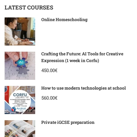
LATEST COURSES
Online Homeschooling
Crafting the Future: AI Tools for Creative
Expression (1 week in Corfu)
450.00€
How to use modern technologies at school
560.00€
Private iGCSE preparation