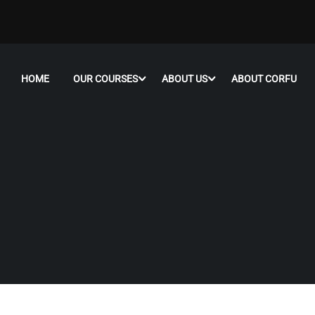
HOME
OUR COURSES
ABOUT US
ABOUT CORFU