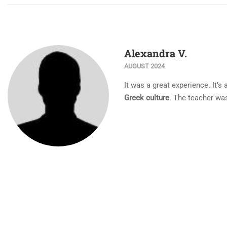
Alexandra V.
AUGUST 2024
Ιt was a great experience. It’s
Greek culture
. The teacher was