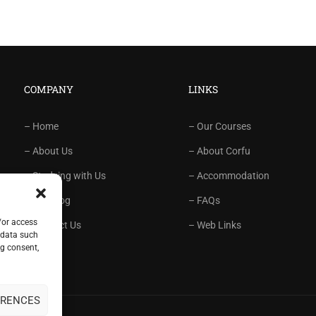
COMPANY
LINKS
– Home
– Our Courses
– About Us
– About Corfu
– Studying with Us
– Accommodation
– Our Blog
– FAQs
/or access
– Contact Us
– Web Links
 data such
ng consent,
ERENCES