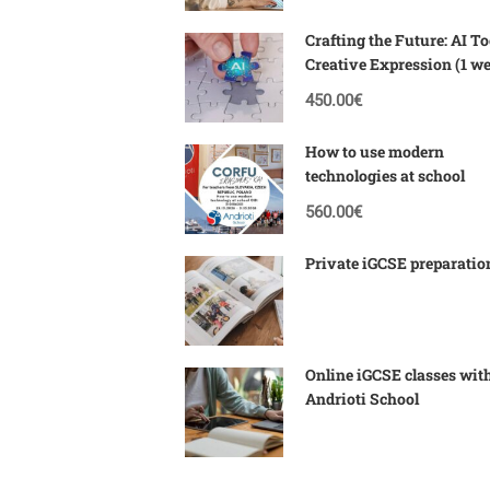
Crafting the Future: AI To
Creative Expression (1 w
Corfu)
450.00€
How to use modern
technologies at school
560.00€
Private iGCSE preparatio
Online iGCSE classes wit
Andrioti School