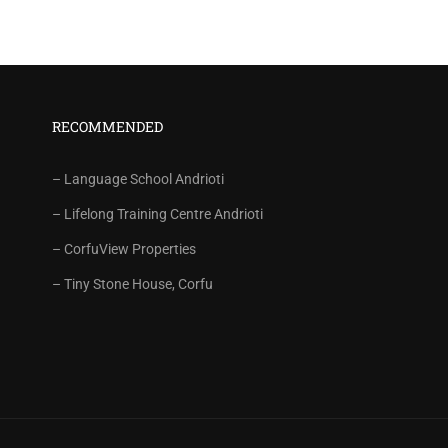
RECOMMENDED
– Language School Andrioti
– Lifelong Training Centre Andrioti
– CorfuView Properties
– Tiny Stone House, Corfu