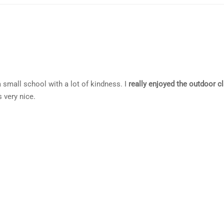
 a small school with a lot of kindness. I
really enjoyed the outdoor c
 very nice.