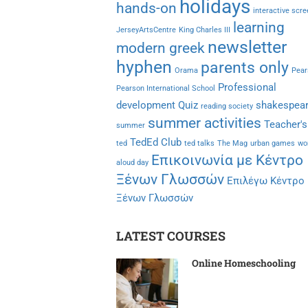
holidays
hands-on
interactive scr
learning
JerseyArtsCentre
King Charles III
newsletter
modern greek
hyphen
parents only
Orama
Pear
Professional
Pearson International School
development
Quiz
shakespea
reading society
summer activities
Teacher's
summer
TedEd Club
ted
ted talks
The Mag
urban games
wo
Επικοινωνία με Κέντρο
aloud day
Ξένων Γλωσσών
Επιλέγω Κέντρο
Ξένων Γλωσσών
LATEST COURSES
Online Homeschooling