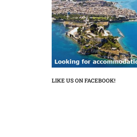
LIKE US ON FACEBOOK!