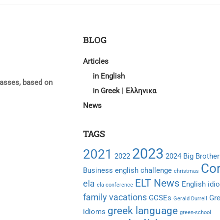
BLOG
Articles
in English
lasses, based on
in Greek | Ελληνικα
News
TAGS
2023
2021
2022
2024
Big Brother
Cor
Business english
challenge
christmas
ELT News
ela
English idi
ela conference
family vacations
GCSEs
Gr
Gerald Durrell
greek language
idioms
green-school