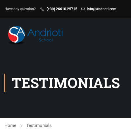
Have any question?
(+30) 26610 25715
info@andrioti.com
TESTIMONIALS
Home
Testimonials