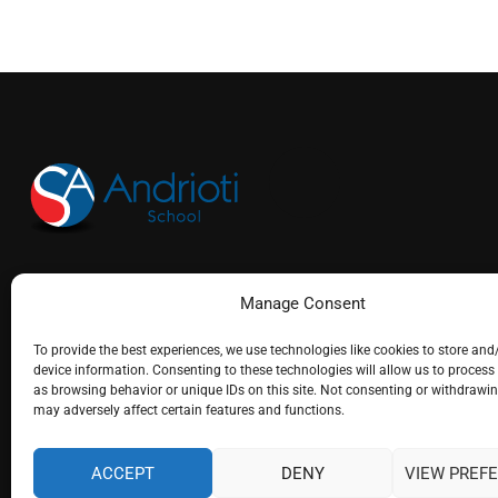
(+30) 26610 25715
Manage Consent
info@andrioti.com
To provide the best experiences, we use technologies like cookies to store and
device information. Consenting to these technologies will allow us to process
as browsing behavior or unique IDs on this site. Not consenting or withdrawi
may adversely affect certain features and functions.
ACCEPT
DENY
VIEW PREF