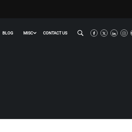
BLOG
MISC
CONTACT US