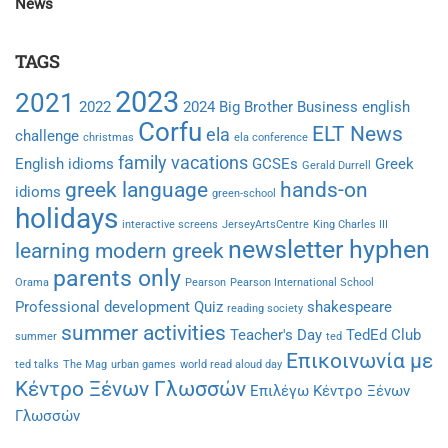
News
TAGS
2023
2021
2022
2024
Big Brother
Business english
Corfu
ELT News
ela
challenge
christmas
ela conference
family vacations
English idioms
GCSEs
Greek
Gerald Durrell
greek language
hands-on
idioms
green-school
holidays
interactive screens
JerseyArtsCentre
King Charles III
newsletter hyphen
learning modern greek
parents only
Orama
Pearson
Pearson International School
Professional development
Quiz
shakespeare
reading society
summer activities
Teacher's Day
TedEd Club
summer
ted
Επικοινωνία με
ted talks
The Mag
urban games
world read aloud day
Κέντρο Ξένων Γλωσσών
Επιλέγω Κέντρο Ξένων
Γλωσσών