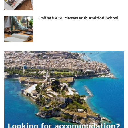
Online iGCSE classes with Andrioti School