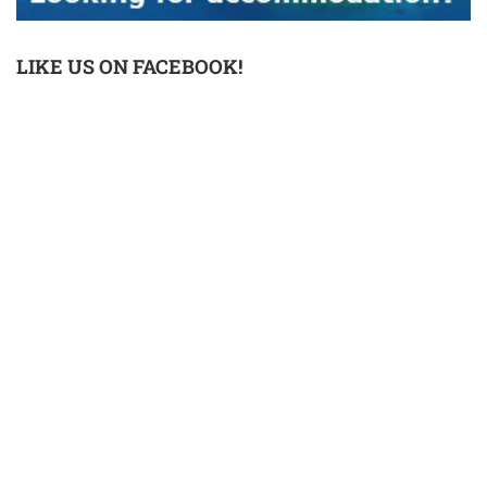
LIKE US ON FACEBOOK!