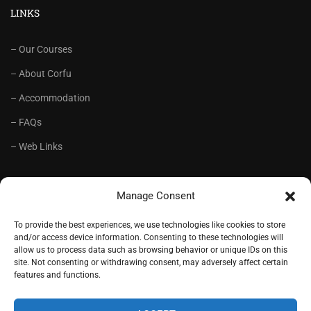
LINKS
– Our Courses
– About Corfu
– Accommodation
– FAQs
– Web Links
RECOMMENDED
Manage Consent
– Language School Andrioti
To provide the best experiences, we use technologies like cookies to store
and/or access device information. Consenting to these technologies will
– Lifelong Training Centre Andrioti
allow us to process data such as browsing behavior or unique IDs on this
site. Not consenting or withdrawing consent, may adversely affect certain
– CorfuView Properties
features and functions.
– Tiny Stone House, Corfu