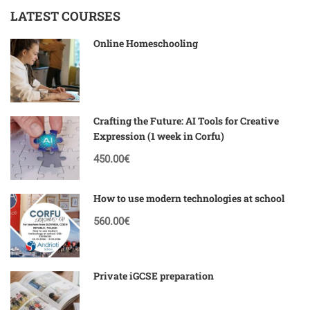
LATEST COURSES
Online Homeschooling
Crafting the Future: AI Tools for Creative
Expression (1 week in Corfu)
450.00€
How to use modern technologies at school
560.00€
Private iGCSE preparation