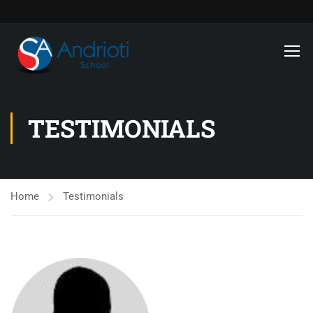
TESTIMONIALS
Home
Testimonials