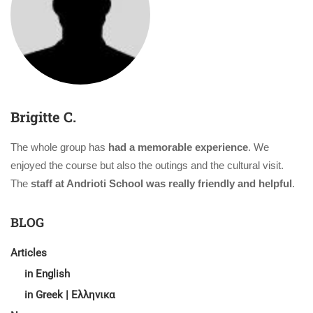
Brigitte C.
The whole group has
had a memorable experience
. We
enjoyed the course but also the outings and the cultural visit.
The
staff at Andrioti School was really friendly and helpful
.
BLOG
Articles
in English
in Greek | Ελληνικα