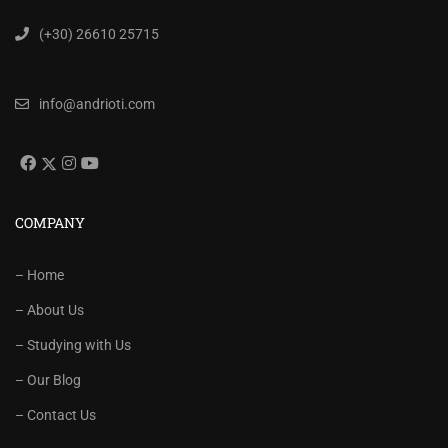
(+30) 26610 25715
info@andrioti.com
COMPANY
– Home
– About Us
– Studying with Us
– Our Blog
– Contact Us