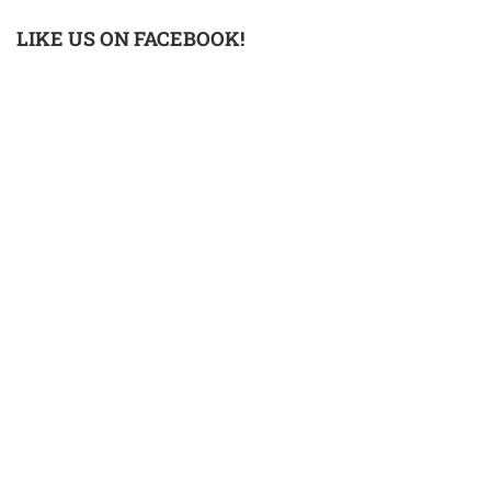
LIKE US ON FACEBOOK!