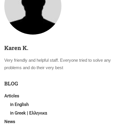
Karen K.
Very friendly and helpful staff. Everyone tried to solve any
problems and do their very best
BLOG
Articles
in English
in Greek | Ελληνικα
News