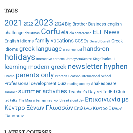
TAGS
2023
2021
2022
2024
Big Brother
Business english
Corfu
ELT News
ela
challenge
christmas
ela conference
family vacations
English idioms
GCSEs
Greek
Gerald Durrell
greek language
hands-on
idioms
green-school
holidays
interactive screens
JerseyArtsCentre
King Charles III
newsletter hyphen
learning modern greek
parents only
Orama
Pearson
Pearson International School
Professional development
Quiz
shakespeare
reading society
summer activities
Teacher's Day
TedEd Club
summer
ted
Επικοινωνία με
ted talks
The Mag
urban games
world read aloud day
Κέντρο Ξένων Γλωσσών
Επιλέγω Κέντρο Ξένων
Γλωσσών
LATEST COURSES