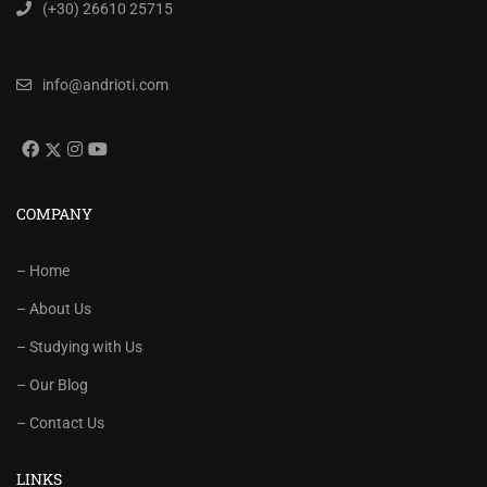
(+30) 26610 25715
info@andrioti.com
COMPANY
– Home
– About Us
– Studying with Us
– Our Blog
– Contact Us
LINKS