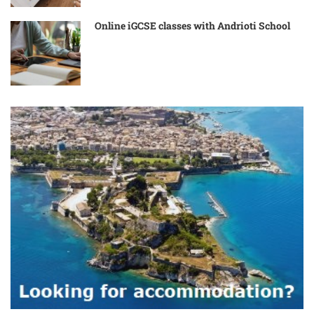
Online iGCSE classes with Andrioti School