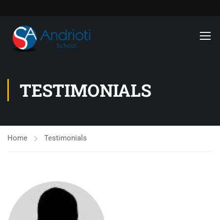
TESTIMONIALS
Home
Testimonials