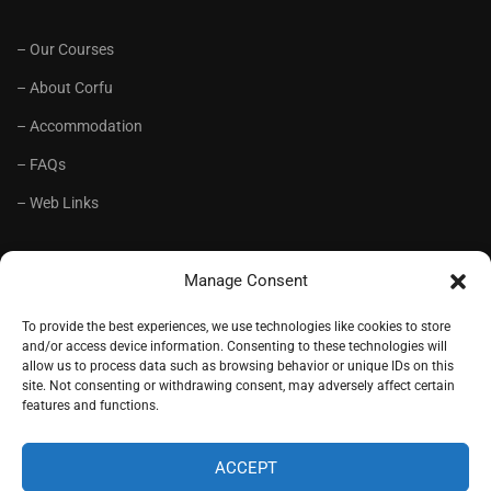
– Our Courses
– About Corfu
– Accommodation
– FAQs
– Web Links
RECOMMENDED
Manage Consent
– Language School Andrioti
To provide the best experiences, we use technologies like cookies to store
and/or access device information. Consenting to these technologies will
– Lifelong Training Centre Andrioti
allow us to process data such as browsing behavior or unique IDs on this
site. Not consenting or withdrawing consent, may adversely affect certain
– CorfuView Properties
features and functions.
– Tiny Stone House, Corfu
ACCEPT