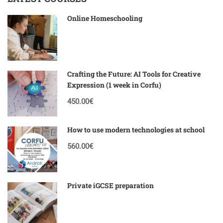
Online Homeschooling
Crafting the Future: AI Tools for Creative
Expression (1 week in Corfu)
450.00€
How to use modern technologies at school
560.00€
Private iGCSE preparation